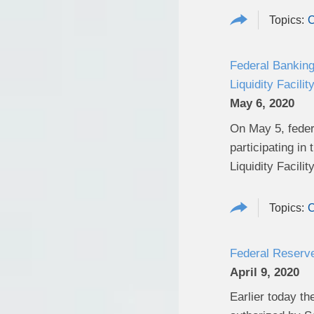
C
Federal Banking
Liquidity Facili
May 6, 2020
On May 5, federa
participating i
Liquidity Facility
C
Federal Reserv
April 9, 2020
Earlier today th