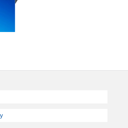
Subscribe
ey