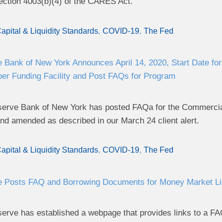
ection 4003(b)(4) of the CARES Act.
apital & Liquidity Standards
COVID-19
The Fed
 Bank of New York Announces April 14, 2020, Start Date f
er Funding Facility and Post FAQs for Program
erve Bank of New York has posted FAQa for the Commercial
nd amended as described in our March 24 client alert.
apital & Liquidity Standards
COVID-19
The Fed
 Posts FAQ and Borrowing Documents for Money Market Liqu
erve has established a webpage that provides links to a F