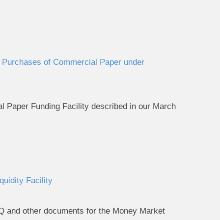
or Purchases of Commercial Paper under
 Paper Funding Facility described in our March
idity Facility
AQ and other documents for the Money Market