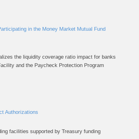
Participating in the Money Market Mutual Fund
alizes the liquidity coverage ratio impact for banks
Facility and the Paycheck Protection Program
t Authorizations
ing facilities supported by Treasury funding