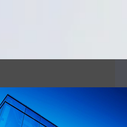
Cookie Settings
Main Content
Main Menu