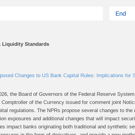
End
& Liquidity Standards
osed Changes to US Bank Capital Rules: Implications for Se
26, the Board of Governors of the Federal Reserve System,
he Comptroller of the Currency issued for comment joint Not
tal regulations. The NPRs propose several changes to the re
ion exposures and additional changes that will impact securi
 impact banks originating both traditional and synthetic sec
xposures in the form of derivatives, and provide a new metho