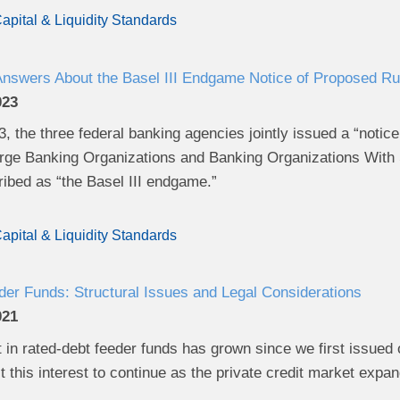
apital & Liquidity Standards
Answers About the Basel III Endgame Notice of Proposed R
023
, the three federal banking agencies jointly issued a “noti
arge Banking Organizations and Banking Organizations With Si
bed as “the Basel III endgame.”
apital & Liquidity Standards
er Funds: Structural Issues and Legal Considerations
021
t in rated-debt feeder funds has grown since we first issue
 this interest to continue as the private credit market expa