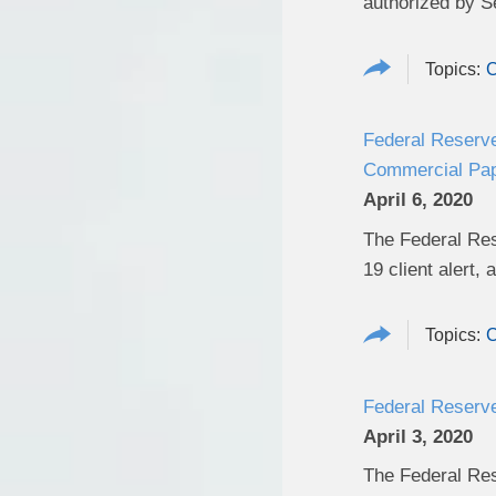
authorized by S
C
Federal Reserve
Commercial Pap
April 6, 2020
The Federal Res
19 client alert,
a
C
Federal Reserve
April 3, 2020
The Federal Res