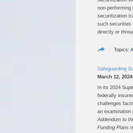
non-performing l
securitization t
such securities
directly or thro
A
Safeguarding Su
March 12, 2024
In its 2024 Supe
federally insure
challenges facin
an examination p
Addendum to the
Funding Plans
i