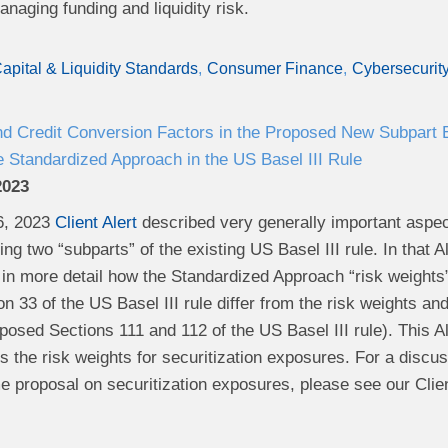
naging funding and liquidity risk.
apital & Liquidity Standards
Consumer Finance
Cybersecurit
nd Credit Conversion Factors in the Proposed New Subpart
 Standardized Approach in the US Basel III Rule
2023
6, 2023
Client Alert
described very generally important aspe
ng two “subparts” of the existing US Basel III rule. In that 
 in more detail how the Standardized Approach “risk weights”
on 33 of the US Basel III rule differ from the risk weights
posed Sections 111 and 112 of the US Basel III rule). This Ale
 the risk weights for securitization exposures. For a discus
e proposal on securitization exposures, please see our Clien