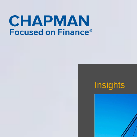
Insights