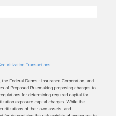
curitization Transactions
 the Federal Deposit Insurance Corporation, and
ices of Proposed Rulemaking proposing changes to
gulations for determining required capital for
tization exposure capital charges. While the
uritizations of their own assets, and
d for determining the risk weights of exposures to