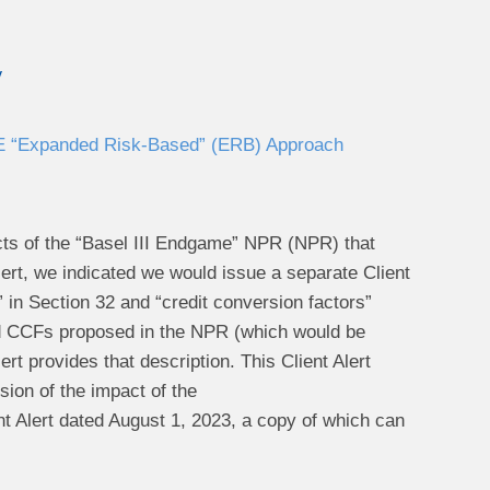
y
 E “Expanded Risk-Based” (ERB) Approach
cts of the “Basel III Endgame” NPR (NPR) that
Alert, we indicated we would issue a separate Client
 in Section 32 and “credit conversion factors”
 and CCFs proposed in the NPR (which would be
rt provides that description. This Client Alert
sion of the impact of the
t Alert dated August 1, 2023, a copy of which can