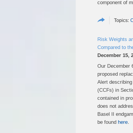
component of ma
C
Risk Weights a
Compared to the
December 15, 
Our December 
proposed replaci
Alert describing
(CCFs) in Secti
contained in pro
does not address
Basel II endgam
be found
here
.