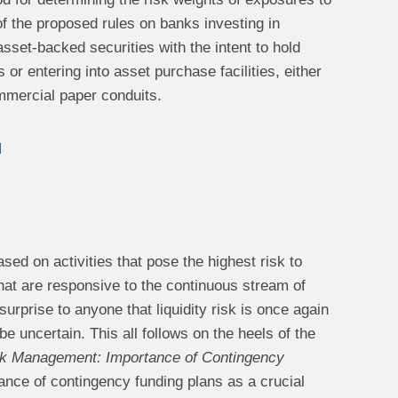
of the proposed rules on banks investing in
asset-backed securities with the intent to hold
or entering into asset purchase facilities, either
ommercial paper conduits.
d
sed on activities that pose the highest risk to
that are responsive to the continuous stream of
urprise to anyone that liquidity risk is once again
e uncertain. This all follows on the heels of the
isk Management: Importance of Contingency
rtance of contingency funding plans as a crucial