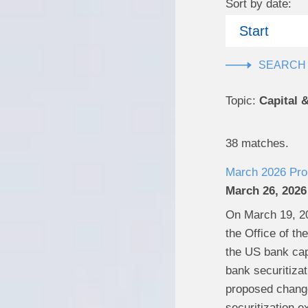
Sort by date:
Start
Topic:
Capital 
38 matches.
March 2026 Prop
March 26, 2026
On March 19, 20
the Office of t
the US bank capi
bank securitizat
proposed changes
securitization e