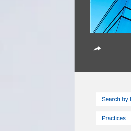
CoinAlts 2
Search by
October 14, 2026
Partner Christian Bro
Practices
Subscribe