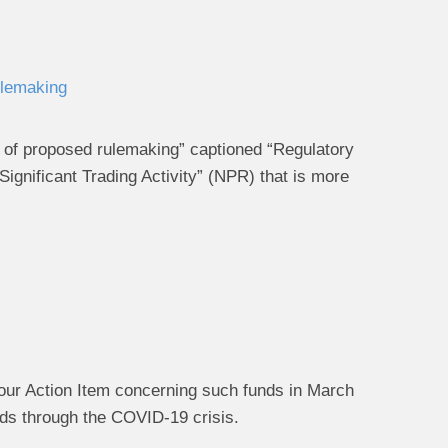
ulemaking
ce of proposed rulemaking” captioned “Regulatory
gnificant Trading Activity” (NPR) that is more
d our Action Item concerning such funds in March
nds through the COVID-19 crisis.