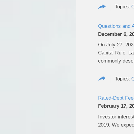
C
Questions and 
December 6, 2
On July 27, 2023
Capital Rule: L
commonly descri
C
Rated-Debt Feed
February 17, 2
Investor interes
2019. We expect