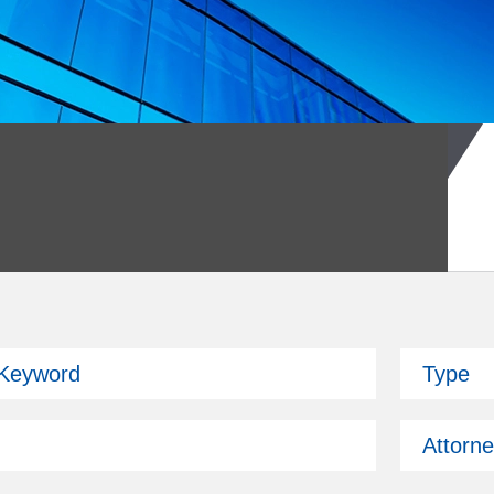
026 Fund Symposium
 Keyword
Type
ckman is attending.
Attorn
Past Issues