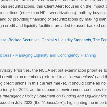
oan securitizations, this Client Alert focuses on the impact 
ransactions (other than NPL securitizations), both by buying 
and by providing financing of securitizations by making loans 
ugh credit and liquidity facilities provided to asset-backed c
sset-Backed Securities
Capital & Liquidity Standards
The Fe
ccess - Managing Liquidity and Contingency Planning
rvisory Priorities, the NCUA set out examination priorities ba
d credit union members (referred to as “
credit unions
”) and 
g credit unions in this current market. It should come as no s
riority for 2024, as the economic environment continues to b
 Interagency Policy Statement on Funding and Liquidity R
ssued in July 2023 (the “
Addendum
”), highlighting the impo