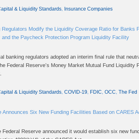
apital & Liquidity Standards
Insurance Companies
 Regulators Modify the Liquidity Coverage Ratio for Banks 
ty and the Paycheck Protection Program Liquidity Facility
l banking regulators adopted an interim final rule that neutr
n the Federal Reserve’s Money Market Mutual Fund Liquidity 
.
apital & Liquidity Standards
COVID-19
FDIC
OCC
The Fed
e Announces Six New Funding Facilities Based on CARES Ac
e Federal Reserve announced it would establish six new fund