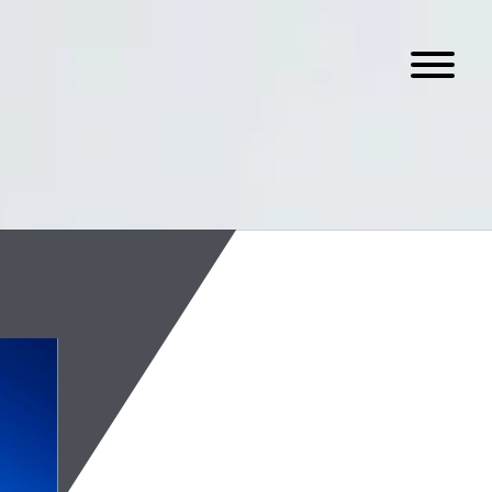
On-Chain Spot
August 4, 2026
Read the latest edition of
assets industry.