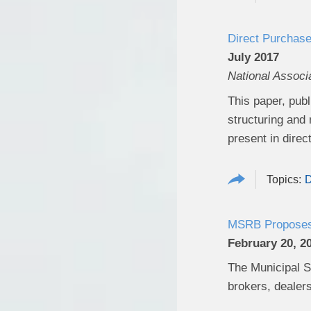
Direct Purchase
July 2017
National Associ
This paper, publ
structuring and
present in dire
D
MSRB Proposes A
February 20, 2
The Municipal S
brokers, dealers