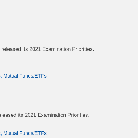
eleased its 2021 Examination Priorities.
s
Mutual Funds/ETFs
eased its 2021 Examination Priorities.
s
Mutual Funds/ETFs