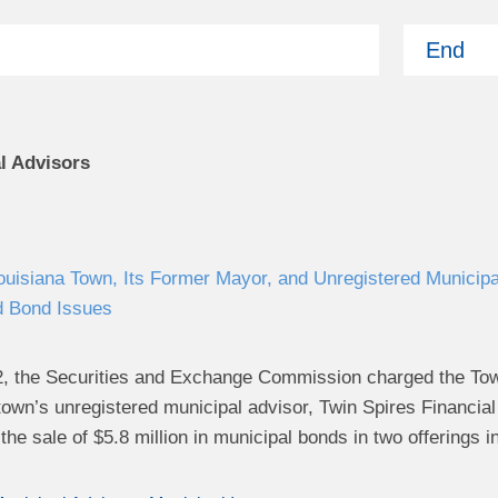
End
l Advisors
isiana Town, Its Former Mayor, and Unregistered Municipal
d Bond Issues
, the Securities and Exchange Commission charged the Town 
town’s unregistered municipal advisor, Twin Spires Financial
the sale of $5.8 million in municipal bonds in two offerings