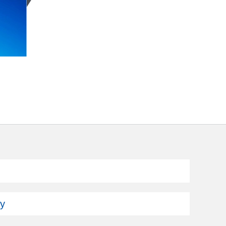
Subscribe
ey