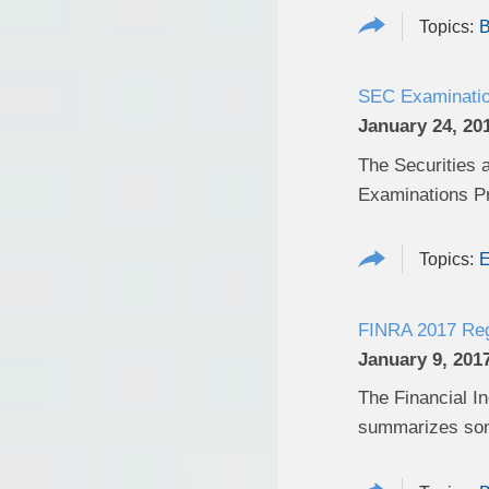
B
SEC Examination
January 24, 20
The Securities 
Examinations Pri
E
FINRA 2017 Regu
January 9, 201
The Financial In
summarizes some