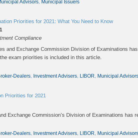
unicipal Advisors
Municipal Issuers
ion Priorities for 2021: What You Need to Know
1
stment Compliance
es and Exchange Commission Division of Examinations has r
he exam priorities is included in this article.
roker-Dealers
Investment Advisers
LIBOR
Municipal Advisor
 Priorities for 2021
and Exchange Commission’s Division of Examinations has rel
roker-Dealers
Investment Advisers
LIBOR
Municipal Advisor