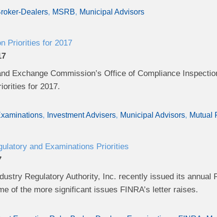
roker-Dealers
MSRB
Municipal Advisors
 Priorities for 2017
17
and Exchange Commission’s Office of Compliance Inspection
orities for 2017.
xaminations
Investment Advisers
Municipal Advisors
Mutual
latory and Examinations Priorities
7
dustry Regulatory Authority, Inc. recently issued its annual R
 of the more significant issues FINRA’s letter raises.