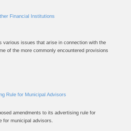
er Financial Institutions
 various issues that arise in connection with the
 some of the more commonly encountered provisions
g Rule for Municipal Advisors
sed amendments to its advertising rule for
e for municipal advisors.