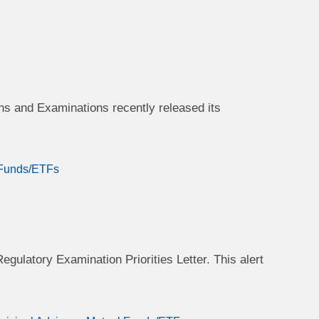
s and Examinations recently released its
 Funds/ETFs
egulatory Examination Priorities Letter. This alert