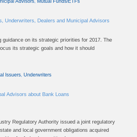
icipal Advisors
Mutual Funds/ETFs
s, Underwriters, Dealers and Municipal Advisors
uidance on its strategic priorities for 2017. The
us its strategic goals and how it should
al Issuers
Underwriters
pal Advisors about Bank Loans
stry Regulatory Authority issued a joint regulatory
r state and local government obligations acquired