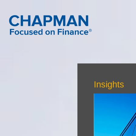
Insights