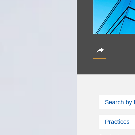
CoinAlts 2
Search by
October 14, 2026
Partner Christian Bro
Practices
Subscribe