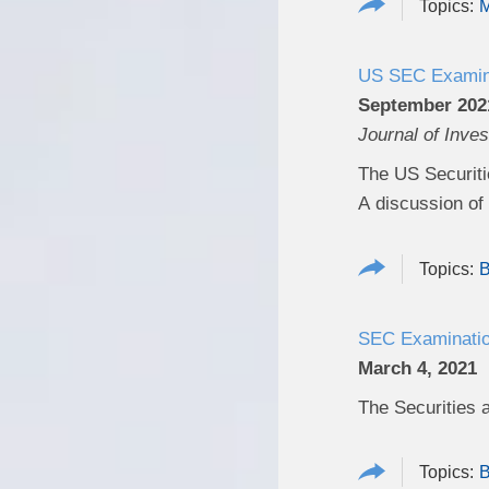
M
US SEC Examinat
September 202
Journal of Inve
The US Securiti
A discussion of t
B
SEC Examination
March 4, 2021
The Securities 
B