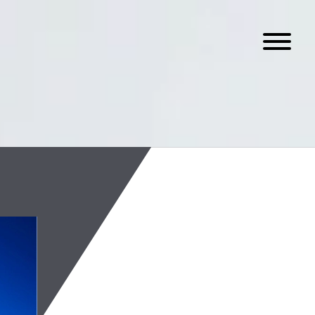
On-Chain Spot
August 4, 2026
Read the latest edition of
assets industry.