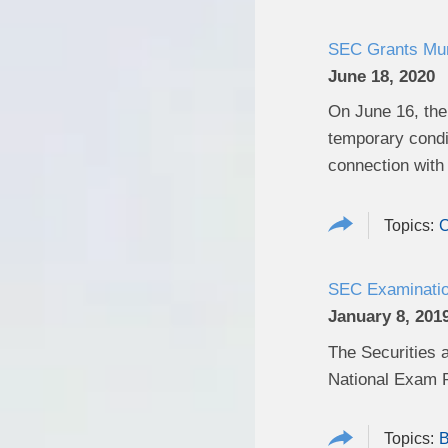
SEC Grants Muni
June 18, 2020
On June 16, the
temporary condi
connection with 
C
SEC Examination
January 8, 201
The Securities 
National Exam P
B