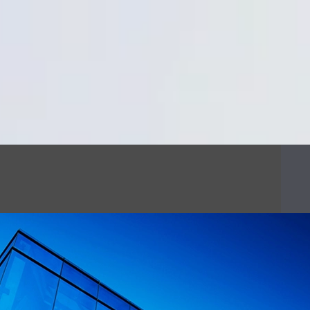
Cookie Settings
Main Content
Main Menu