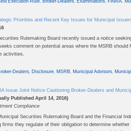
est Execution Rule
Broker-Dealers
Examinations
FINRA
Mun
egic Priorities and Recent Key Issues for Municipal Issuer
16
curities Rulemaking Board recently issued a notice seeking g
eeks comment on potential areas where the MSRB should foc
re activities.
roker-Dealers
Disclosure
MSRB
Municipal Advisors
Municip
Issue Joint Notice Cautioning Broker-Dealers and Munici
ally Published April 14, 2016)
stment Compliance
Municipal Securities Rulemaking Board and the Financial Indu
 firms they regulate of their obligation to determine whethe