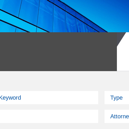
026 Fund Symposium
 Keyword
Type
ckman is attending.
Attorn
Past Issues