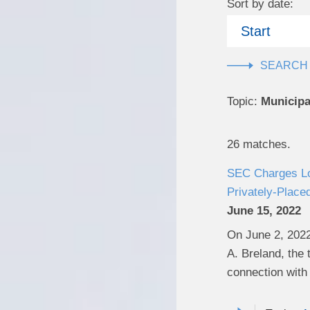
Sort by date:
Start
Topic:
Municipa
26 matches.
SEC Charges Lou
Privately-Place
June 15, 2022
On June 2, 2022
A. Breland, the 
connection with 