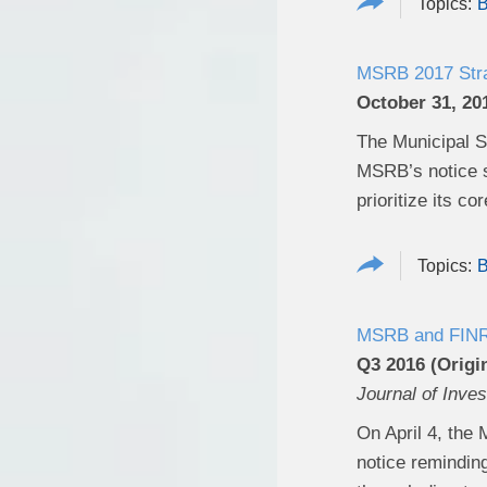
B
MSRB 2017 Strat
October 31, 20
The Municipal Se
MSRB’s notice s
prioritize its co
B
MSRB and FINRA 
Q3 2016 (Origin
Journal of Inve
On April 4, the 
notice reminding