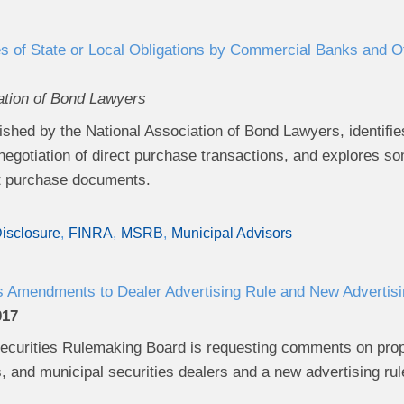
s of State or Local Obligations by Commercial Banks and Oth
ation of Bond Lawyers
ished by the National Association of Bond Lawyers, identifies
 negotiation of direct purchase transactions, and explores
ct purchase documents.
isclosure
FINRA
MSRB
Municipal Advisors
mendments to Dealer Advertising Rule and New Advertisin
017
ecurities Rulemaking Board is requesting comments on propo
, and municipal securities dealers and a new advertising rul