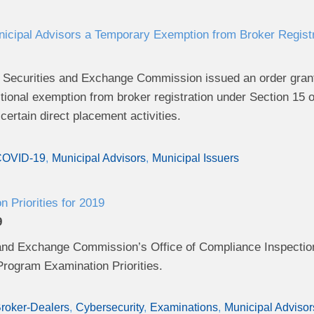
cipal Advisors a Temporary Exemption from Broker Registrat
 Securities and Exchange Commission issued an order grant
tional exemption from broker registration under Section 15 
certain direct placement activities.
OVID-19
Municipal Advisors
Municipal Issuers
 Priorities for 2019
9
and Exchange Commission’s Office of Compliance Inspectio
rogram Examination Priorities.
roker-Dealers
Cybersecurity
Examinations
Municipal Advisor