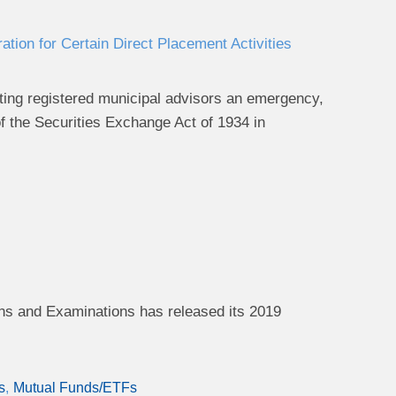
ion for Certain Direct Placement Activities
ing registered municipal advisors an emergency,
of the Securities Exchange Act of 1934
in
ns and Examinations has released its 2019
s
Mutual Funds/ETFs