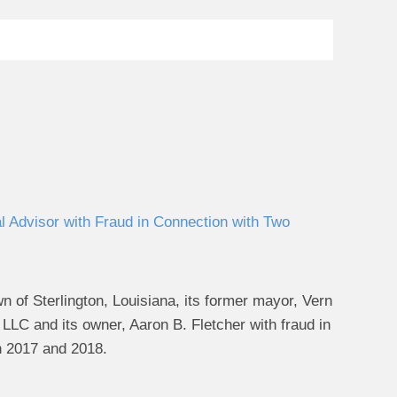
 Advisor with Fraud in Connection with Two
of Sterlington, Louisiana, its former mayor, Vern
 LLC and its owner, Aaron B. Fletcher with fraud in
 in 2017 and 2018.