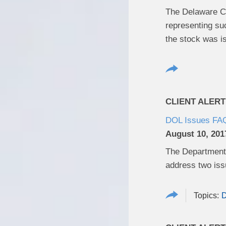
The Delaware Cou
representing suc
the stock was i
CLIENT ALERT
DOL Issues FAQs
August 10, 201
The Department 
address two is
D