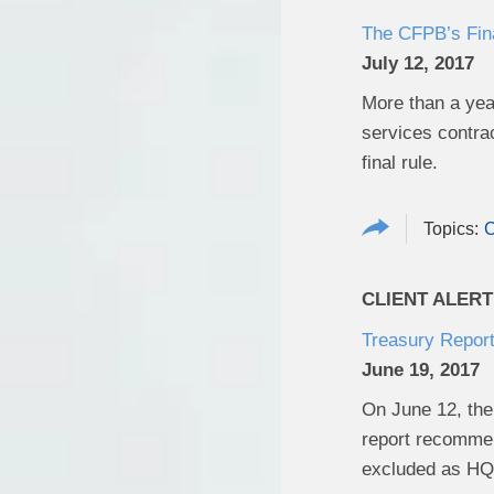
The CFPB’s Fina
July 12, 2017
More than a yea
services contrac
final rule.
CLIENT ALERT
Treasury Repor
June 19, 2017
On June 12, the 
report recommen
excluded as HQL