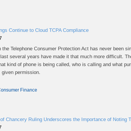
ings Continue to Cloud TCPA Compliance
7
 the Telephone Consumer Protection Act has never been simp
 last several years have made it that much more difficult. T
at kind of phone is being called, who is calling and what pu
s given permission.
onsumer Finance
of Chancery Ruling Underscores the Importance of Noting Tr
7