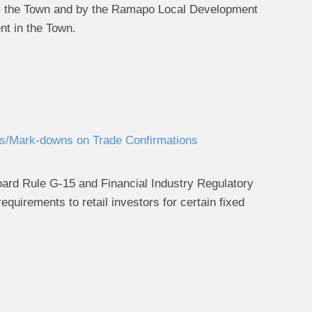
 by the Town and by the Ramapo Local Development
nt in the Town.
/Mark-downs on Trade Confirmations
ard Rule G-15 and Financial Industry Regulatory
equirements to retail investors for certain fixed