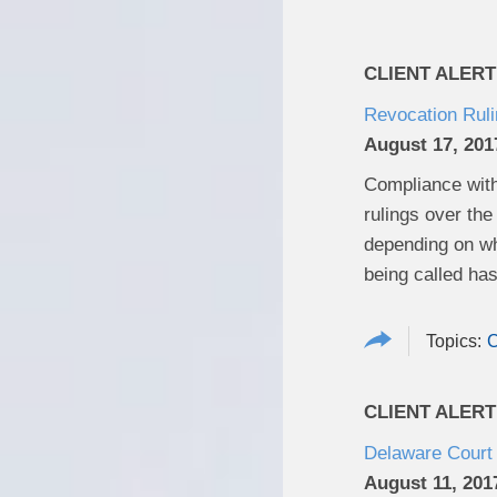
CLIENT ALERT
Revocation Rul
August 17, 201
Compliance with
rulings over the
depending on wh
being called ha
C
CLIENT ALERT
Delaware Court 
August 11, 201