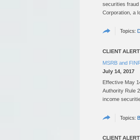
securities frau
Corporation, a l
D
CLIENT ALERT
MSRB and FINRA
July 14, 2017
Effective May 1
Authority Rule 2
income securiti
B
CLIENT ALERT