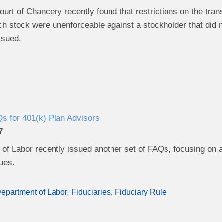
rt of Chancery recently found that restrictions on the transf
h stock were unenforceable against a stockholder that did n
ssued.
 for 401(k) Plan Advisors
7
of Labor recently issued another set of FAQs, focusing on 
sues.
epartment of Labor
Fiduciaries
Fiduciary Rule