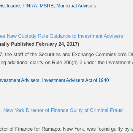
isclosure
FINRA
MSRB
Municipal Advisors
es New Custody Rule Guidance to Investment Advisers
nally Published February 24, 2017)
7, the staff of the Securities and Exchange Commission’s 
ng additional clarity on Rule 206(4)-2 under the Investment 
nvestment Advisers
Investment Advisers Act of 1940
New York Director of Finance Guilty of Criminal Fraud
ctor of Finance for Ramapo, New York, was found guilty by a 