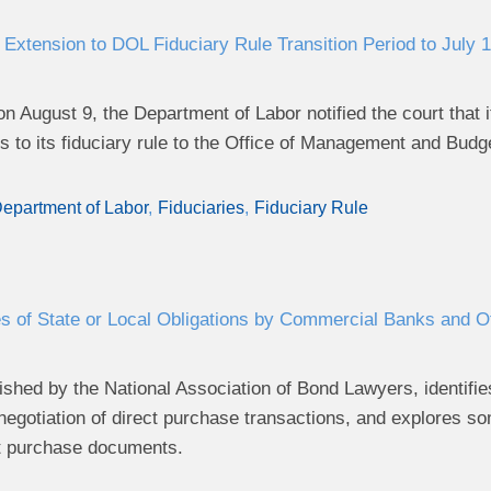
Extension to DOL Fiduciary Rule Transition Period to July 1
g on August 9, the Department of Labor notified the court tha
 to its fiduciary rule to the Office of Management and Budg
epartment of Labor
Fiduciaries
Fiduciary Rule
s of State or Local Obligations by Commercial Banks and Oth
ished by the National Association of Bond Lawyers, identifies
 negotiation of direct purchase transactions, and explores
ct purchase documents.