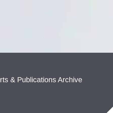
Cookie Settings
Main Content
Main Menu
erts & Publications Archive