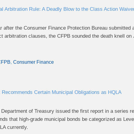
l Arbitration Rule: A Deadly Blow to the Class Action Waive
r after the Consumer Finance Protection Bureau submitted a 
t arbitration clauses, the CFPB sounded the death knell on J
CFPB
Consumer Finance
t Recommends Certain Municipal Obligations as HQLA
Department of Treasury issued the first report in a series re
ds that high-grade municipal bonds be categorized as Level 
A currently.