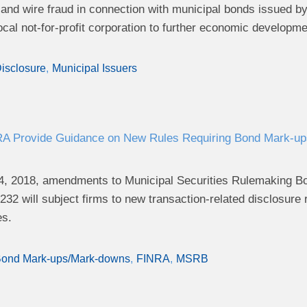
d and wire fraud in connection with municipal bonds issued
ocal not-for-profit corporation to further economic developme
isclosure
Municipal Issuers
 Provide Guidance on New Rules Requiring Bond Mark-ups
4, 2018, amendments to Municipal Securities Rulemaking Bo
232 will subject firms to new transaction-related disclosure r
es.
ond Mark-ups/Mark-downs
FINRA
MSRB