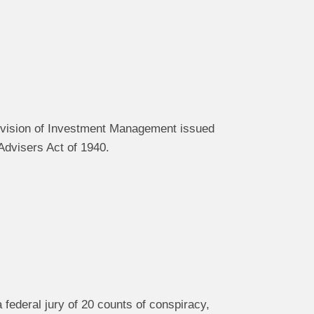
Division of Investment Management issued
Advisers Act of 1940.
federal jury of 20 counts of conspiracy,