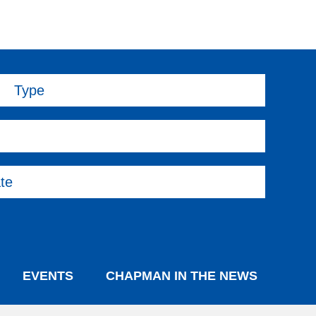
Type
te
EVENTS
CHAPMAN IN THE NEWS