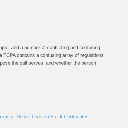
le, and a number of conflicting and confusing
he TCPA contains a confusing array of regulations
rpose the call serves, and whether the person
ansfer Restrictions on Stock Certificates