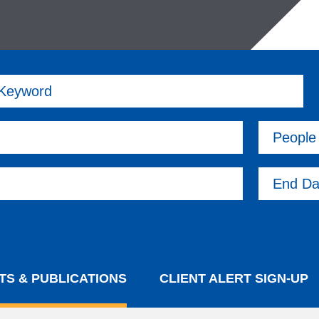
 Keyword
People
End Da
TS & PUBLICATIONS
CLIENT ALERT SIGN-UP