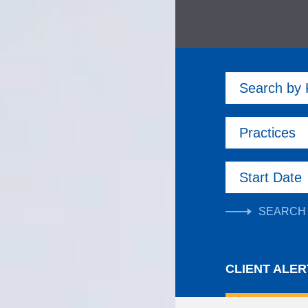
Search by
Practices
Start Date
CLIENT ALER