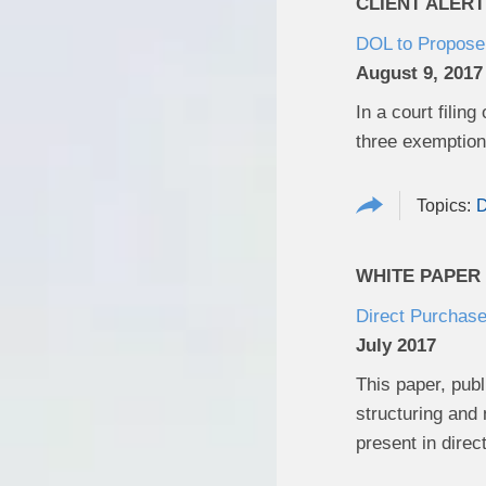
CLIENT ALERT
DOL to Propose 
August 9, 2017
In a court filin
three exemptions
D
WHITE PAPER
Direct Purchase
July 2017
This paper, publ
structuring and
present in dire