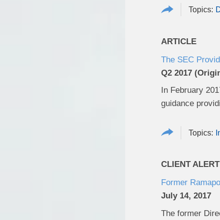
D
ARTICLE
The SEC Provid
Q2 2017 (Origi
In February 201
guidance providi
I
CLIENT ALERT
Former Ramapo, 
July 14, 2017
The former Dire