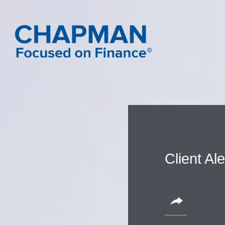
Client Al