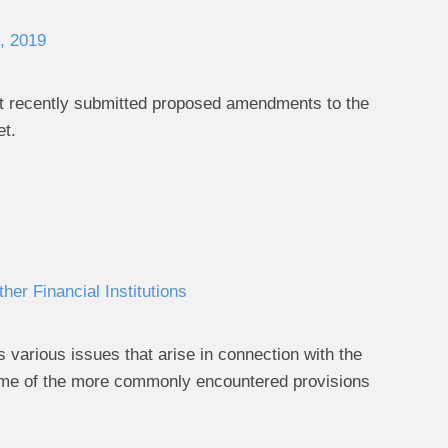
, 2019
t it recently submitted proposed amendments to the
et.
er Financial Institutions
 various issues that arise in connection with the
 some of the more commonly encountered provisions