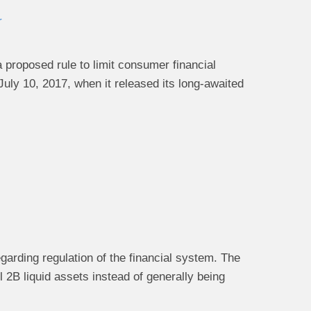
r
proposed rule to limit consumer financial
uly 10, 2017, when it released its long-awaited
garding regulation of the financial system. The
2B liquid assets instead of generally being