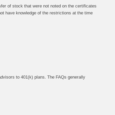
er of stock that were not noted on the certificates
ot have knowledge of the restrictions at the time
advisors to 401(k) plans. The FAQs generally