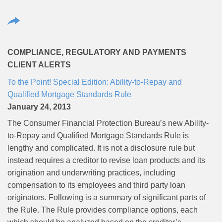
COMPLIANCE, REGULATORY AND PAYMENTS
CLIENT ALERTS
To the Point! Special Edition: Ability-to-Repay and
Qualified Mortgage Standards Rule
January 24, 2013
The Consumer Financial Protection Bureau’s new Ability-
to-Repay and Qualified Mortgage Standards Rule is
lengthy and complicated. It is not a disclosure rule but
instead requires a creditor to revise loan products and its
origination and underwriting practices, including
compensation to its employees and third party loan
originators. Following is a summary of significant parts of
the Rule. The Rule provides compliance options, each