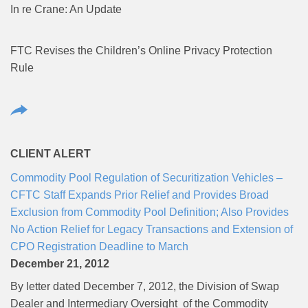
In re Crane: An Update
FTC Revises the Children’s Online Privacy Protection
Rule
CLIENT ALERT
Commodity Pool Regulation of Securitization Vehicles –
CFTC Staff Expands Prior Relief and Provides Broad
Exclusion from Commodity Pool Definition; Also Provides
No Action Relief for Legacy Transactions and Extension of
CPO Registration Deadline to March
December 21, 2012
By letter dated December 7, 2012, the Division of Swap
Dealer and Intermediary Oversight of the Commodity