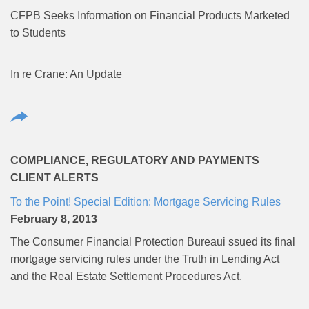
CFPB Seeks Information on Financial Products Marketed
to Students
In re Crane: An Update
COMPLIANCE, REGULATORY AND PAYMENTS
CLIENT ALERTS
To the Point! Special Edition: Mortgage Servicing Rules
February 8, 2013
The Consumer Financial Protection Bureaui ssued its final
mortgage servicing rules under the Truth in Lending Act
and the Real Estate Settlement Procedures Act.