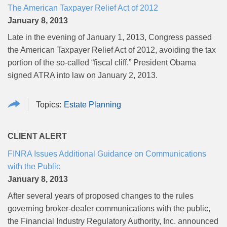
The American Taxpayer Relief Act of 2012
January 8, 2013
Late in the evening of January 1, 2013, Congress passed
the American Taxpayer Relief Act of 2012, avoiding the tax
portion of the so-called “fiscal cliff.” President Obama
signed ATRA into law on January 2, 2013.
Estate Planning
CLIENT ALERT
FINRA Issues Additional Guidance on Communications
with the Public
January 8, 2013
After several years of proposed changes to the rules
governing broker-dealer communications with the public,
the Financial Industry Regulatory Authority, Inc. announced