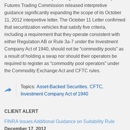
Futures Trading Commission released interpretive
guidance significantly expanding the scope of its October
11, 2012 interpretive letter. The October 11 Letter confirmed
that securitization vehicles that satisfy five criteria,
including a requirement that they operate consistent with
either Regulation AB or Rule 3a-7 under the Investment
Company Act of 1940, should not be “commodity pools” as
a result of holding a swap nor should their operators be
required to register as “commodity pool operators” under
the Commodity Exchange Act and CFTC rules.
Asset-Backed Securities
CFTC
Investment Company Act of 1940
CLIENT ALERT
FINRA Issues Additional Guidance on Suitability Rule
December 17, 2012