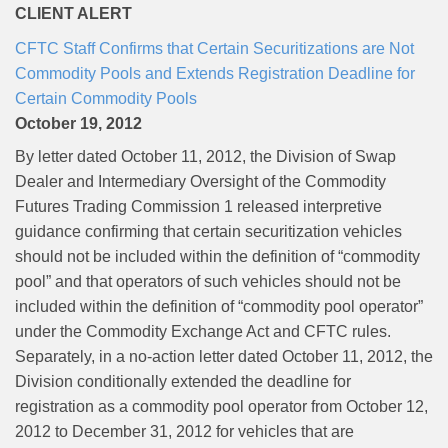
CLIENT ALERT
CFTC Staff Confirms that Certain Securitizations are Not
Commodity Pools and Extends Registration Deadline for
Certain Commodity Pools
October 19, 2012
By letter dated October 11, 2012, the Division of Swap
Dealer and Intermediary Oversight of the Commodity
Futures Trading Commission 1 released interpretive
guidance confirming that certain securitization vehicles
should not be included within the definition of “commodity
pool” and that operators of such vehicles should not be
included within the definition of “commodity pool operator”
under the Commodity Exchange Act and CFTC rules.
Separately, in a no-action letter dated October 11, 2012, the
Division conditionally extended the deadline for
registration as a commodity pool operator from October 12,
2012 to December 31, 2012 for vehicles that are