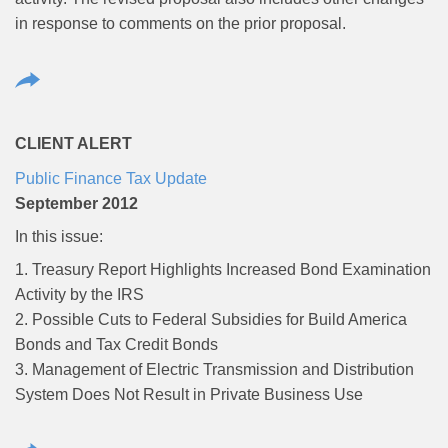
in response to comments on the prior proposal.
CLIENT ALERT
Public Finance Tax Update
September 2012
In this issue:
1. Treasury Report Highlights Increased Bond Examination
Activity by the IRS
2. Possible Cuts to Federal Subsidies for Build America
Bonds and Tax Credit Bonds
3. Management of Electric Transmission and Distribution
System Does Not Result in Private Business Use