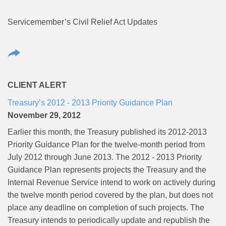
Servicemember’s Civil Relief Act Updates
CLIENT ALERT
Treasury’s 2012 - 2013 Priority Guidance Plan
November 29, 2012
Earlier this month, the Treasury published its 2012-2013
Priority Guidance Plan for the twelve-month period from
July 2012 through June 2013. The 2012 - 2013 Priority
Guidance Plan represents projects the Treasury and the
Internal Revenue Service intend to work on actively during
the twelve month period covered by the plan, but does not
place any deadline on completion of such projects. The
Treasury intends to periodically update and republish the