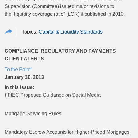
Supervision (Committee) issued major revisions to
the “liquidity coverage ratio” (LCR) it published in 2010.
Capital & Liquidity Standards
COMPLIANCE, REGULATORY AND PAYMENTS
CLIENT ALERTS
To the Point!
January 30, 2013
In this Issue:
FFIEC Proposed Guidance on Social Media
Mortgage Servicing Rules
Mandatory Escrow Accounts for Higher-Priced Mortgages