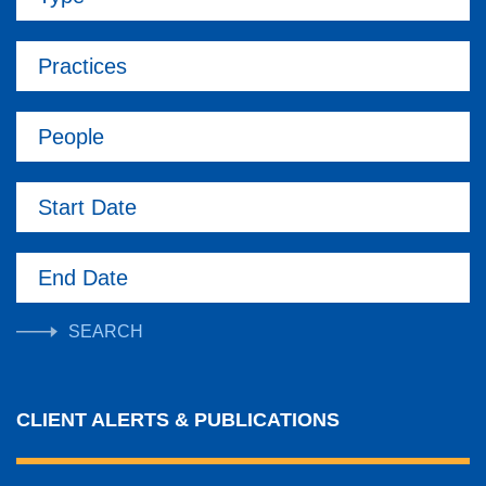
Practices
People
Start Date
End Date
CLIENT ALERTS & PUBLICATIONS