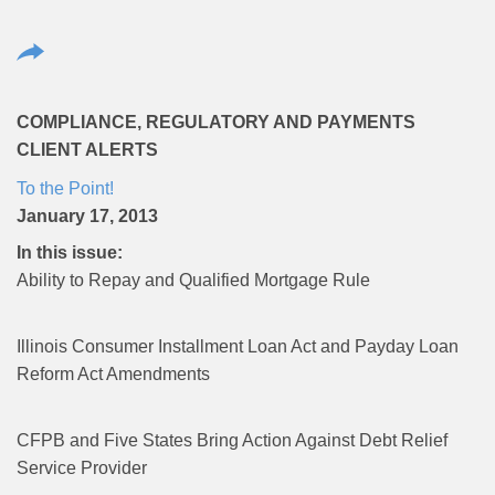
COMPLIANCE, REGULATORY AND PAYMENTS
CLIENT ALERTS
To the Point!
January 17, 2013
In this issue:
Ability to Repay and Qualified Mortgage Rule
Illinois Consumer Installment Loan Act and Payday Loan
Reform Act Amendments
CFPB and Five States Bring Action Against Debt Relief
Service Provider