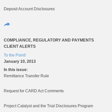
Deposit Account Disclosures
COMPLIANCE, REGULATORY AND PAYMENTS
CLIENT ALERTS
To the Point!
January 10, 2013
In this issue:
Remittance Transfer Rule
Request for CARD Act Comments
Project Catalyst and the Trial Disclosures Program