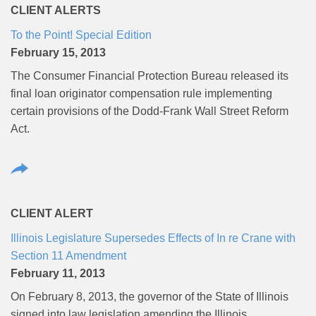
CLIENT ALERTS
To the Point! Special Edition
February 15, 2013
The Consumer Financial Protection Bureau released its
final loan originator compensation rule implementing
certain provisions of the Dodd-Frank Wall Street Reform
Act.
CLIENT ALERT
Illinois Legislature Supersedes Effects of In re Crane with
Section 11 Amendment
February 11, 2013
On February 8, 2013, the governor of the State of Illinois
signed into law legislation amending the Illinois