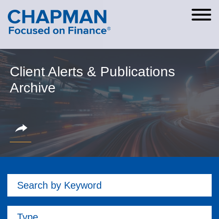
Cookie Settings
Main Content
Main Menu
Client Alerts & Publications
Archive
Search by Keyword
Type