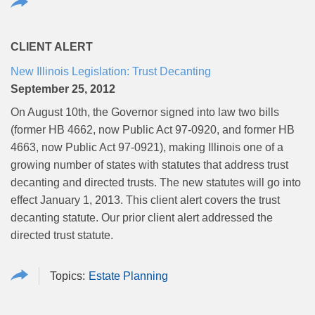
CLIENT ALERT
New Illinois Legislation: Trust Decanting
September 25, 2012
On August 10th, the Governor signed into law two bills
(former HB 4662, now Public Act 97-0920, and former HB
4663, now Public Act 97-0921), making Illinois one of a
growing number of states with statutes that address trust
decanting and directed trusts. The new statutes will go into
effect January 1, 2013. This client alert covers the trust
decanting statute. Our prior client alert addressed the
directed trust statute.
Estate Planning