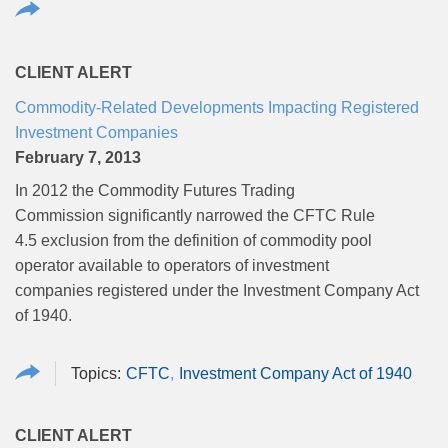
CLIENT ALERT
Commodity-Related Developments Impacting Registered
Investment Companies
February 7, 2013
In 2012 the Commodity Futures Trading
Commission significantly narrowed the CFTC Rule
4.5 exclusion from the definition of commodity pool
operator available to operators of investment
companies registered under the Investment Company Act
of 1940.
CFTC
Investment Company Act of 1940
CLIENT ALERT