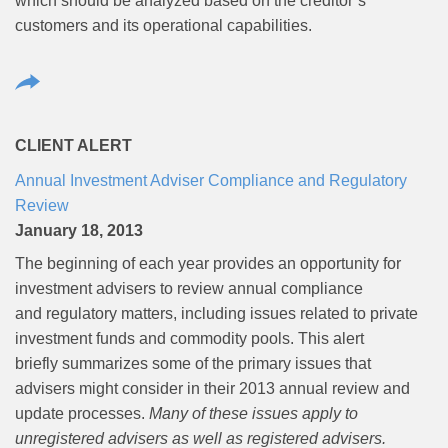
which should be analyzed based on the creditor’s
customers and its operational capabilities.
CLIENT ALERT
Annual Investment Adviser Compliance and Regulatory
Review
January 18, 2013
The beginning of each year provides an opportunity for
investment advisers to review annual compliance
and regulatory matters, including issues related to private
investment funds and commodity pools. This alert
briefly summarizes some of the primary issues that
advisers might consider in their 2013 annual review and
update processes.
Many of these issues apply to
unregistered advisers as well as registered advisers.