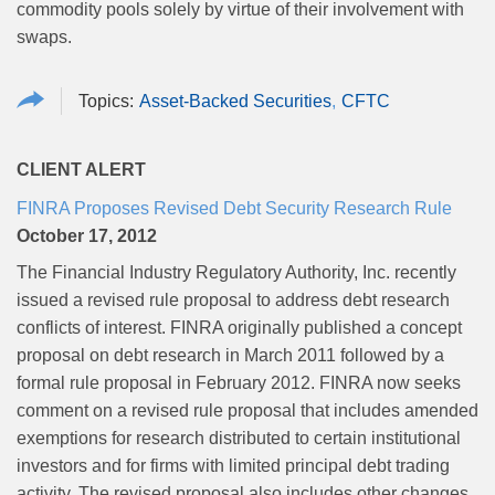
commodity pools solely by virtue of their involvement with
swaps.
Asset-Backed Securities
CFTC
CLIENT ALERT
FINRA Proposes Revised Debt Security Research Rule
October 17, 2012
The Financial Industry Regulatory Authority, Inc. recently
issued a revised rule proposal to address debt research
conflicts of interest. FINRA originally published a concept
proposal on debt research in March 2011 followed by a
formal rule proposal in February 2012. FINRA now seeks
comment on a revised rule proposal that includes amended
exemptions for research distributed to certain institutional
investors and for firms with limited principal debt trading
activity. The revised proposal also includes other changes