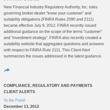
New Financial Industry Regulatory Authority, Inc. rules
governing broker-dealer “know your customer” and
suitability obligations (FINRA Rules 2090 and 2111)
became effective July 9, 2012. FINRA recently issued
additional guidance on the scope of the terms “customer”
and “investment strategy”. FINRA also recently created a
suitability website that aggregates questions and answers
with respect to FINRA Rule 2111. This Client Alert
summarizes the issues addressed in the latest guidance.
COMPLIANCE, REGULATORY AND PAYMENTS
CLIENT ALERTS
To the Point!
December 13, 2012