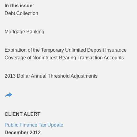
In this issue:
Debt Collection
Mortgage Banking
Expiration of the Temporary Unlimited Deposit Insurance
Coverage of Noninterest-Bearing Transaction Accounts
2013 Dollar Annual Threshold Adjustments
CLIENT ALERT
Public Finance Tax Update
December 2012