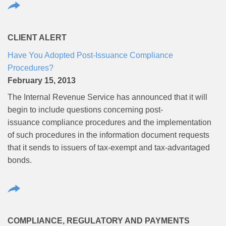
CLIENT ALERT
Have You Adopted Post-Issuance Compliance
Procedures?
February 15, 2013
The Internal Revenue Service has announced that it will
begin to include questions concerning post-
issuance compliance procedures and the implementation
of such procedures in the information document requests
that it sends to issuers of tax-exempt and tax-advantaged
bonds.
COMPLIANCE, REGULATORY AND PAYMENTS