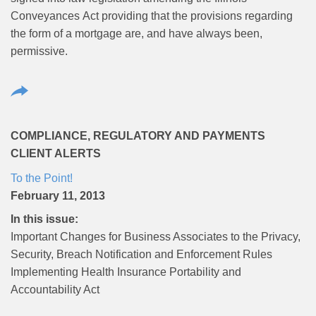
Conveyances Act providing that the provisions regarding
the form of a mortgage are, and have always been,
permissive.
COMPLIANCE, REGULATORY AND PAYMENTS
CLIENT ALERTS
To the Point!
February 11, 2013
In this issue:
Important Changes for Business Associates to the Privacy,
Security, Breach Notification and Enforcement Rules
Implementing Health Insurance Portability and
Accountability Act