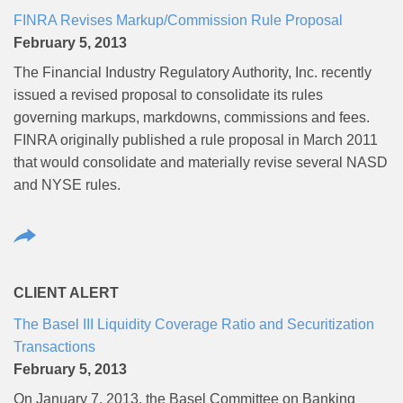
FINRA Revises Markup/Commission Rule Proposal
February 5, 2013
The Financial Industry Regulatory Authority, Inc. recently
issued a revised proposal to consolidate its rules
governing markups, markdowns, commissions and fees.
FINRA originally published a rule proposal in March 2011
that would consolidate and materially revise several NASD
and NYSE rules.
CLIENT ALERT
The Basel III Liquidity Coverage Ratio and Securitization
Transactions
February 5, 2013
On January 7, 2013, the Basel Committee on Banking