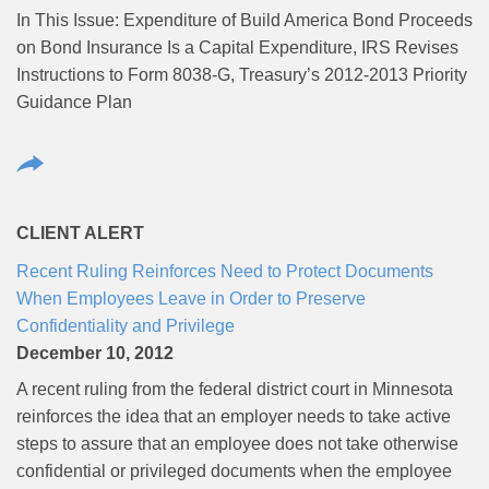
In This Issue: Expenditure of Build America Bond Proceeds
on Bond Insurance Is a Capital Expenditure, IRS Revises
Instructions to Form 8038-G, Treasury’s 2012-2013 Priority
Guidance Plan
CLIENT ALERT
Recent Ruling Reinforces Need to Protect Documents
When Employees Leave in Order to Preserve
Confidentiality and Privilege
December 10, 2012
A recent ruling from the federal district court in Minnesota
reinforces the idea that an employer needs to take active
steps to assure that an employee does not take otherwise
confidential or privileged documents when the employee