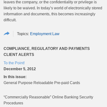
leaves the company, or the confidentiality or privilege is
likely to be waived. In today’s world of electronically stored
information and documents, this becomes increasingly
difficult.
Employment Law
COMPLIANCE, REGULATORY AND PAYMENTS
CLIENT ALERTS
To the Point!
December 5, 2012
In this issue:
General Purpose Reloadable Pre-paid Cards
“Commercially Reasonable” Online Banking Security
Procedures