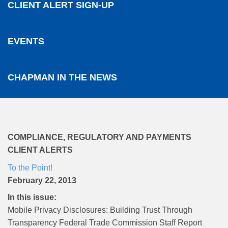
CLIENT ALERT SIGN-UP
EVENTS
CHAPMAN IN THE NEWS
COMPLIANCE, REGULATORY AND PAYMENTS
CLIENT ALERTS
To the Point!
February 22, 2013
In this issue:
Mobile Privacy Disclosures: Building Trust Through
Transparency Federal Trade Commission Staff Report