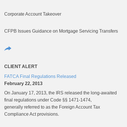
Corporate Account Takeover
CFPB Issues Guidance on Mortgage Servicing Transfers
CLIENT ALERT
FATCA Final Regulations Released
February 22, 2013
On January 17, 2013, the IRS released the long-awaited
final regulations under Code §§ 1471-1474,
generally referred to as the Foreign Account Tax
Compliance Act provisions.