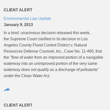
CLIENT ALERT
Environmental Law Update
January 9, 2013
In a brief, unanimous decision released this week,
the Supreme Court clarified in its decision in Los
Angeles County Flood Control District v. Natural
Resources Defense Counsel, Inc., Case No. 11-460, that
the "flow of water from an improved portion of a navigable
waterway into an unimproved portion of the very same
waterway does not qualify as a discharge of pollutants"
under the Clean Water Act.
CLIENT ALERT