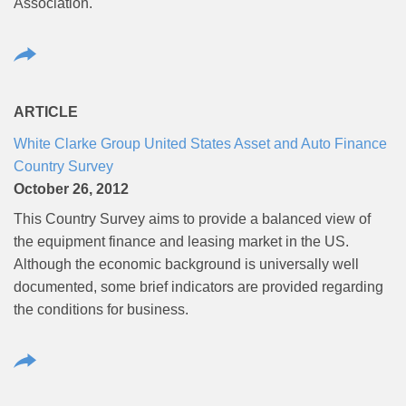
Association.
ARTICLE
White Clarke Group United States Asset and Auto Finance
Country Survey
October 26, 2012
This Country Survey aims to provide a balanced view of
the equipment finance and leasing market in the US.
Although the economic background is universally well
documented, some brief indicators are provided regarding
the conditions for business.