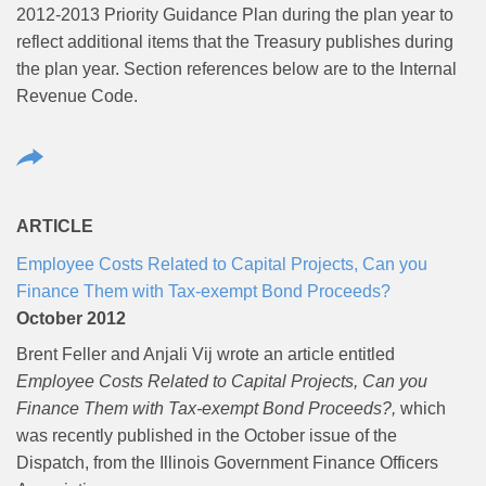
2012-2013 Priority Guidance Plan during the plan year to
reflect additional items that the Treasury publishes during
the plan year. Section references below are to the Internal
Revenue Code.
ARTICLE
Employee Costs Related to Capital Projects, Can you
Finance Them with Tax-exempt Bond Proceeds?
October 2012
Brent Feller and Anjali Vij wrote an article entitled
Employee Costs Related to Capital Projects, Can you
Finance Them with Tax-exempt Bond Proceeds?,
which
was recently published in the October issue of the
Dispatch, from the Illinois Government Finance Officers