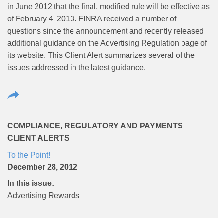
in June 2012 that the final, modified rule will be effective as
of February 4, 2013. FINRA received a number of
questions since the announcement and recently released
additional guidance on the Advertising Regulation page of
its website. This Client Alert summarizes several of the
issues addressed in the latest guidance.
COMPLIANCE, REGULATORY AND PAYMENTS
CLIENT ALERTS
To the Point!
December 28, 2012
In this issue:
Advertising Rewards