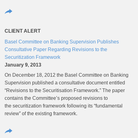
CLIENT ALERT
Basel Committee on Banking Supervision Publishes
Consultative Paper Regarding Revisions to the
Securitization Framework
January 9, 2013
On December 18, 2012 the Basel Committee on Banking
Supervision published a consultative document entitled
“Revisions to the Securitisation Framework.” The paper
contains the Committee’s proposed revisions to
the securitization framework following its “fundamental
review” of the existing framework.