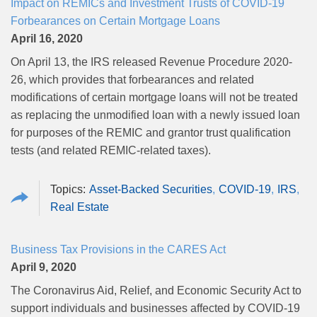
Impact on REMICs and Investment Trusts of COVID-19
Forbearances on Certain Mortgage Loans
April 16, 2020
On April 13, the IRS released Revenue Procedure 2020-
26, which provides that forbearances and related
modifications of certain mortgage loans will not be treated
as replacing the unmodified loan with a newly issued loan
for purposes of the REMIC and grantor trust qualification
tests (and related REMIC-related taxes).
Asset-Backed Securities
COVID-19
IRS
Real Estate
Business Tax Provisions in the CARES Act
April 9, 2020
The Coronavirus Aid, Relief, and Economic Security Act to
support individuals and businesses affected by COVID-19