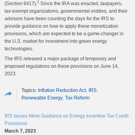
1
(Section 6417).
Since the IRA was enacted, taxpayers,
tax-exempt organizations, governmental entities, and their
advisors have been counting the days for the IRS to
provide guidance on how to apply these monetization
provisions, which are expected to be a game-changer in
the U.S. market for investment into green energy
technologies.
The IRS released a major package of temporary and
proposed regulations on these provisions on June 14,
2023.
Inflation Reduction Act
IRS
Renewable Energy
Tax Reform
IRS Issues More Guidance on Energy Incentive Tax Credit
Provisions
March 7, 2023