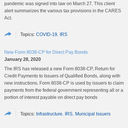
pandemic was signed into law on March 27. This client
alert summarizes the various tax provisions in the CARES
Act.
COVID-19
IRS
New Form 8038-CP for Direct Pay Bonds
January 28, 2020
The IRS has released a new Form 8038-CP, Return for
Credit Payments to Issuers of Qualified Bonds, along with
new instructions. Form 8038-CP is used by issuers to claim
payments from the federal government representing all or a
portion of interest payable on direct pay bonds
Infrastructure
IRS
Municipal Issuers