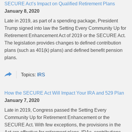
SECURE Act’s Impact on Qualified Retirement Plans
January 8, 2020
Late in 2019, as part of a spending package, President
Trump signed into law the Setting Every Community Up for
Retirement Enhancement Act of 2019 or the SECURE Act.
The legislation provides changes to defined contribution
plans (such as 401(k) plans) and defined benefit pension
plans.
IRS
How the SECURE Act Will Impact Your IRA and 529 Plan
January 7, 2020
Late in 2019, Congress passed the Setting Every
Community Up for Retirement Enhancement or the
SECURE Act. With few exceptions, the provisions in the