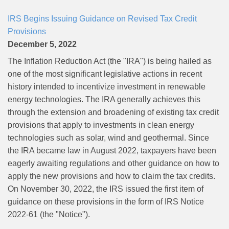
IRS Begins Issuing Guidance on Revised Tax Credit
Provisions
December 5, 2022
The Inflation Reduction Act (the "IRA") is being hailed as
one of the most significant legislative actions in recent
history intended to incentivize investment in renewable
energy technologies. The IRA generally achieves this
through the extension and broadening of existing tax credit
provisions that apply to investments in clean energy
technologies such as solar, wind and geothermal. Since
the IRA became law in August 2022, taxpayers have been
eagerly awaiting regulations and other guidance on how to
apply the new provisions and how to claim the tax credits.
On November 30, 2022, the IRS issued the first item of
guidance on these provisions in the form of IRS Notice
2022-61 (the "Notice").