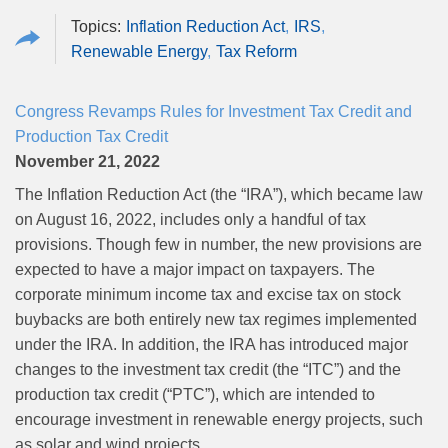
Inflation Reduction Act
IRS
Renewable Energy
Tax Reform
Congress Revamps Rules for Investment Tax Credit and
Production Tax Credit
November 21, 2022
The Inflation Reduction Act (the “IRA”), which became law
on August 16, 2022, includes only a handful of tax
provisions. Though few in number, the new provisions are
expected to have a major impact on taxpayers. The
corporate minimum income tax and excise tax on stock
buybacks are both entirely new tax regimes implemented
under the IRA. In addition, the IRA has introduced major
changes to the investment tax credit (the “ITC”) and the
production tax credit (“PTC”), which are intended to
encourage investment in renewable energy projects, such
as solar and wind projects.