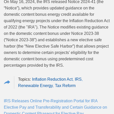
On May 16, 2024, the IRS released Notice 2024-41 (the
“Notice”), which provides updated guidance on the
domestic content bonus energy credit available for
qualifying energy projects under the Inflation Reduction Act
of 2022 (the "IRA"). The Notice modifies existing guidance
on the domestic content bonus under Notice 2023-38
(“Notice 2023-38”) and establishes a new elective safe
harbor (the “New Elective Safe Harbor”) that allows project
owners to determine certain projects’ eligibility for the
domestic content bonus using predetermined cost
percentages provided by the IRS.
Inflation Reduction Act
IRS
Renewable Energy
Tax Reform
IRS Releases Online Pre-Registration Portal for IRA
Elective Pay and Transferability and Certain Guidance on
Domestic Content Phaseout for Elective Pay