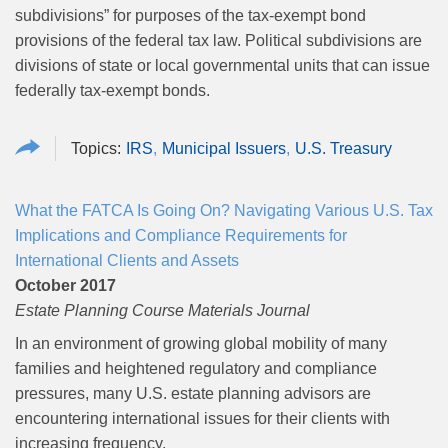
subdivisions” for purposes of the tax-exempt bond
provisions of the federal tax law. Political subdivisions are
divisions of state or local governmental units that can issue
federally tax-exempt bonds.
IRS
Municipal Issuers
U.S. Treasury
What the FATCA Is Going On? Navigating Various U.S. Tax
Implications and Compliance Requirements for
International Clients and Assets
October 2017
Estate Planning Course Materials Journal
In an environment of growing global mobility of many
families and heightened regulatory and compliance
pressures, many U.S. estate planning advisors are
encountering international issues for their clients with
increasing frequency.