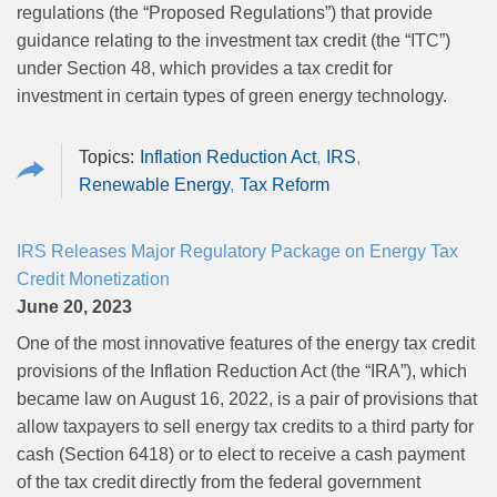
regulations (the “Proposed Regulations”) that provide
guidance relating to the investment tax credit (the “ITC”)
under Section 48, which provides a tax credit for
investment in certain types of green energy technology.
Inflation Reduction Act
IRS
Renewable Energy
Tax Reform
IRS Releases Major Regulatory Package on Energy Tax
Credit Monetization
June 20, 2023
One of the most innovative features of the energy tax credit
provisions of the Inflation Reduction Act (the “IRA”), which
became law on August 16, 2022, is a pair of provisions that
allow taxpayers to sell energy tax credits to a third party for
cash (Section 6418) or to elect to receive a cash payment
of the tax credit directly from the federal government