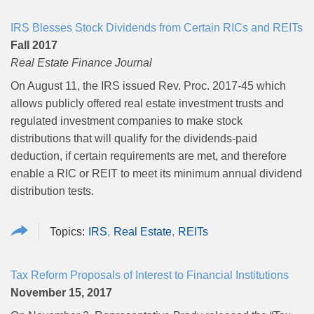
IRS Blesses Stock Dividends from Certain RICs and REITs
Fall 2017
Real Estate Finance Journal
On August 11, the IRS issued Rev. Proc. 2017-45 which
allows publicly offered real estate investment trusts and
regulated investment companies to make stock
distributions that will qualify for the dividends-paid
deduction, if certain requirements are met, and therefore
enable a RIC or REIT to meet its minimum annual dividend
distribution tests.
IRS
Real Estate
REITs
Tax Reform Proposals of Interest to Financial Institutions
November 15, 2017