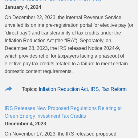
January 4, 2024
On December 22, 2023, the Internal Revenue Service
unveiled its online pre-registration portal for elective pay (or
“direct pay”) and transferability of tax credits under the
Inflation Reduction Act (the “IRA”). Separately, on
December 28, 2023, the IRS released Notice 2024-9,
which provides relief for taxpayers facing a phaseout of
elective pay tax credits related to a failure to meet certain
domestic content requirements.
Inflation Reduction Act
IRS
Tax Reform
IRS Releases New Proposed Regulations Relating to
Green Energy Investment Tax Credits
December 4, 2023
On November 17, 2023, the IRS released proposed