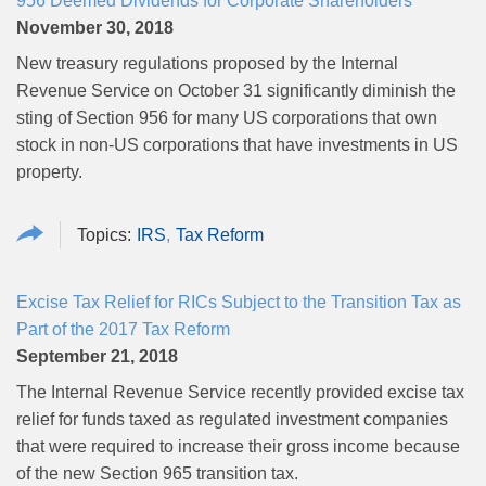
956 Deemed Dividends for Corporate Shareholders
November 30, 2018
New treasury regulations proposed by the Internal
Revenue Service on October 31 significantly diminish the
sting of Section 956 for many US corporations that own
stock in non-US corporations that have investments in US
property.
IRS
Tax Reform
Excise Tax Relief for RICs Subject to the Transition Tax as
Part of the 2017 Tax Reform
September 21, 2018
The Internal Revenue Service recently provided excise tax
relief for funds taxed as regulated investment companies
that were required to increase their gross income because
of the new Section 965 transition tax.