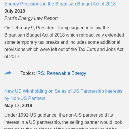
Energy Provisions in the Bipartisan Budget Act of 2018
July 2018
Pratt's Energy Law Report
On February 9, President Trump signed into law the
Bipartisan Budget Act of 2018 which retroactively extended
some temporary tax breaks and includes some additional
provisions which were left out of the Tax Cuts and Jobs Act
of 2017.
IRS
Renewable Energy
New US Withholding on Sales of US Partnership Interests
by Non-US Partners
May 17, 2018
Under 1991 US guidance, if a non-US partner sold its
interest in a US partnership, the selling partner would look