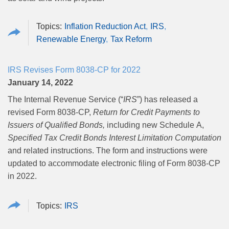
Inflation Reduction Act
IRS
Renewable Energy
Tax Reform
IRS Revises Form 8038-CP for 2022
January 14, 2022
The Internal Revenue Service (“
IRS
”) has released a
revised Form 8038‑CP,
Return for Credit Payments to
Issuers of Qualified Bonds,
including new Schedule A,
Specified Tax Credit Bonds Interest Limitation Computation
and related instructions. The form and instructions were
updated to accommodate electronic filing of Form 8038‑CP
in 2022.
IRS