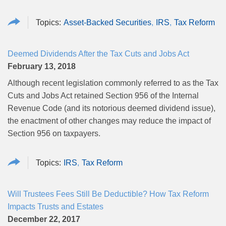
Asset-Backed Securities
IRS
Tax Reform
Deemed Dividends After the Tax Cuts and Jobs Act
February 13, 2018
Although recent legislation commonly referred to as the Tax
Cuts and Jobs Act retained Section 956 of the Internal
Revenue Code (and its notorious deemed dividend issue),
the enactment of other changes may reduce the impact of
Section 956 on taxpayers.
IRS
Tax Reform
Will Trustees Fees Still Be Deductible? How Tax Reform
Impacts Trusts and Estates
December 22, 2017