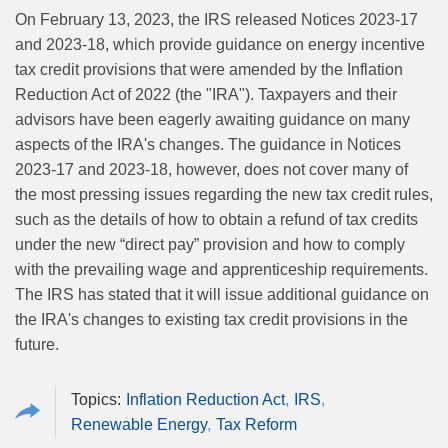
On February 13, 2023, the IRS released Notices 2023-17
and 2023-18, which provide guidance on energy incentive
tax credit provisions that were amended by the Inflation
Reduction Act of 2022 (the "IRA"). Taxpayers and their
advisors have been eagerly awaiting guidance on many
aspects of the IRA's changes. The guidance in Notices
2023-17 and 2023-18, however, does not cover many of
the most pressing issues regarding the new tax credit rules,
such as the details of how to obtain a refund of tax credits
under the new “direct pay” provision and how to comply
with the prevailing wage and apprenticeship requirements.
The IRS has stated that it will issue additional guidance on
the IRA's changes to existing tax credit provisions in the
future.
Inflation Reduction Act
IRS
Renewable Energy
Tax Reform