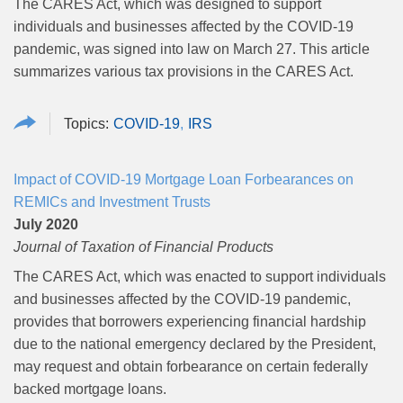
The CARES Act,
which was designed to support
individuals and businesses affected by the COVID-19
pandemic, was signed into law on March 27. This article
summarizes various tax provisions in the CARES Act.
COVID-19
IRS
Impact of COVID-19 Mortgage Loan Forbearances on
REMICs and Investment Trusts
July 2020
Journal of Taxation of Financial Products
The CARES Act, which was enacted to support individuals
and businesses affected by the COVID-19 pandemic,
provides that borrowers experiencing financial hardship
due to the national emergency declared by the President,
may request and obtain forbearance on certain federally
backed mortgage loans.