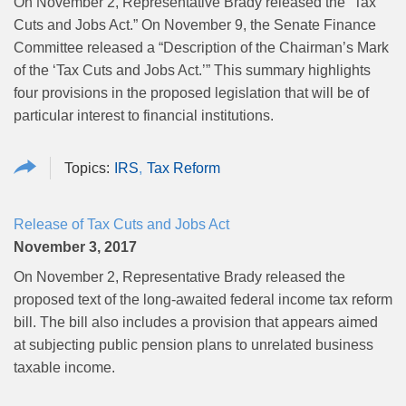
On November 2, Representative Brady released the “Tax
Cuts and Jobs Act.” On November 9, the Senate Finance
Committee released a “Description of the Chairman’s Mark
of the ‘Tax Cuts and Jobs Act.’” This summary highlights
four provisions in the proposed legislation that will be of
particular interest to financial institutions.
IRS
Tax Reform
Release of Tax Cuts and Jobs Act
November 3, 2017
On November 2, Representative Brady released the
proposed text of the long-awaited federal income tax reform
bill. The bill also includes a provision that appears aimed
at subjecting public pension plans to unrelated business
taxable income.