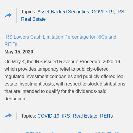
Asset-Backed Securities
COVID-19
IRS
Real Estate
IRS Lowers Cash Limitation Percentage for RICs and
REITs
May 15, 2020
On May 4, the IRS issued
Revenue Procedure 2020‑19
,
which provides temporary relief to publicly‑offered
regulated investment companies and publicly‑offered real
estate investment trusts, with respect to stock distributions
that are intended to qualify for the dividends-paid
deduction.
COVID-19
IRS
Real Estate
REITs