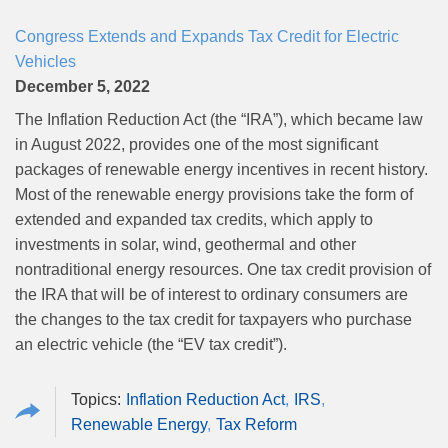
Congress Extends and Expands Tax Credit for Electric
Vehicles
December 5, 2022
The Inflation Reduction Act (the “IRA”), which became law
in August 2022, provides one of the most significant
packages of renewable energy incentives in recent history.
Most of the renewable energy provisions take the form of
extended and expanded tax credits, which apply to
investments in solar, wind, geothermal and other
nontraditional energy resources. One tax credit provision of
the IRA that will be of interest to ordinary consumers are
the changes to the tax credit for taxpayers who purchase
an electric vehicle (the “EV tax credit”).
Inflation Reduction Act
IRS
Renewable Energy
Tax Reform