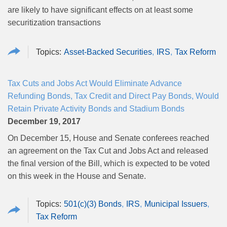
are likely to have significant effects on at least some
securitization transactions
Asset-Backed Securities
IRS
Tax Reform
Tax Cuts and Jobs Act Would Eliminate Advance
Refunding Bonds, Tax Credit and Direct Pay Bonds, Would
Retain Private Activity Bonds and Stadium Bonds
December 19, 2017
On December 15, House and Senate conferees reached
an agreement on the Tax Cut and Jobs Act and released
the final version of the Bill, which is expected to be voted
on this week in the House and Senate.
501(c)(3) Bonds
IRS
Municipal Issuers
Tax Reform