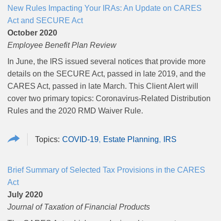
New Rules Impacting Your IRAs: An Update on CARES
Act and SECURE Act
October 2020
Employee Benefit Plan Review
In June, the IRS issued several notices that provide more
details on the SECURE Act, passed in late 2019, and the
CARES Act, passed in late March.
This Client Alert will
cover two primary topics: Coronavirus-Related Distribution
Rules and the 2020 RMD Waiver Rule.
COVID-19
Estate Planning
IRS
Brief Summary of Selected Tax Provisions in the CARES
Act
July 2020
Journal of Taxation of Financial Products