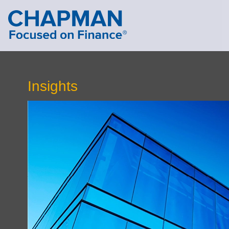
Cookie Settings
Main Content
Main Menu
Insights