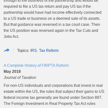
through to the business of the partnership and would be
required to file a US tax return and pay US tax if the
partnership would have had income effectively connected
to a US trade or business on a deemed sale of its assets.
But that guidance was reversed in a tax court case. Then
the US position was reversed again in the Tax Cuts and
Jobs Act.
IRS
Tax Reform
A Complete History of FIRPTA Reform
May 2018
Journal of Taxation
For non-US individuals and corporations that invest in real
estate within the US, the rules that subject their gains to US
federal income tax generally are found under Section 897.
The Foreign Investment in Real Property Tax Act rules