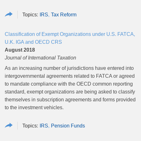
IRS
Tax Reform
Classification of Exempt Organizations under U.S. FATCA,
U.K. IGA and OECD CRS
August 2018
Journal of International Taxation
As an increasing number of jurisdictions have entered into
intergovernmental agreements related to FATCA or agreed
to mandate compliance with the OECD common reporting
standard, exempt organizations are being asked to classify
themselves in subscription agreements and forms provided
to the investment vehicles.
IRS
Pension Funds