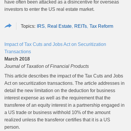
have often been attacked as a disincentive for overseas
investors to enter the US real estate market.
IRS
Real Estate
REITs
Tax Reform
Impact of Tax Cuts and Jobs Act on Securitization
Transactions
March 2018
Journal of Taxation of Financial Products
This article describes the impact of the Tax Cuts and Jobs
Act on securitization transactions. The article addresses in
detail the new limitation on the deduction for business
interest expense as well as the requirement that the
transferee of an equity interest in a partnership engaged in
a US trade or business withhold 10% of the amount
realized unless the transferor certifies that it is a US
person.