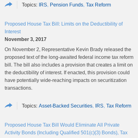
IRS
Pension Funds
Tax Reform
Proposed House Tax Bill: Limits on the Deductibility of
Interest
November 3, 2017
On November 2, Representative
Kevin
Brady released the
proposed text of the long-awaited federal income tax reform
bill. The bill also includes a provision that creates a limit on
the deductibility of interest. If enacted, this provision could
have potentially wide-reaching impacts on securitization
transactions.
Asset-Backed Securities
IRS
Tax Reform
Proposed House Tax Bill Would Eliminate All Private
Activity Bonds (Including Qualified 501(c)(3) Bonds), Tax