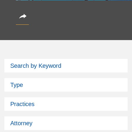
CoinAlts 2026 Fund Symposium
Search by Keyword
October 14, 2026
Partner Christian Brockman is attending.
Type
Subscribe
Past Issues
Practices
Attorney