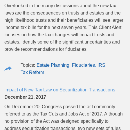
Overlooked in the many discussions about the new tax
laws are the consequences on trusts and estates and the
high likelihood trusts and their beneficiaries will see larger
income tax bills for the next seven years. This Client Alert
focuses on how the tax changes will impact trusts and
estates, identify some of the significant uncertainties and
provide recommendations for fiduciaries.
Estate Planning
Fiduciaries
IRS
Tax Reform
Impact of New Tax Law on Securitization Transactions
December 21, 2017
On December 20, Congress passed the act commonly
referred to as the Tax Cuts and Jobs Act of 2017. Although
no provision of the Act was designed specifically to
address securitization transactions, two new sets of rules