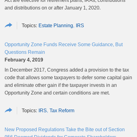
Act are effective for retirement plans, IRAs, contributions
and distributions on or after January 1, 2020.
Estate Planning
IRS
Opportunity Zone Funds Receive Some Guidance, But
Questions Remain
February 4, 2019
In December 2017, Congress added a provision to the tax
code that allows some taxpayers to defer some capital gain
and eliminate other gain if the taxpayer invests in an
Opportunity Zone and certain conditions are met.
IRS
Tax Reform
New Proposed Regulations Take the Bite out of Section