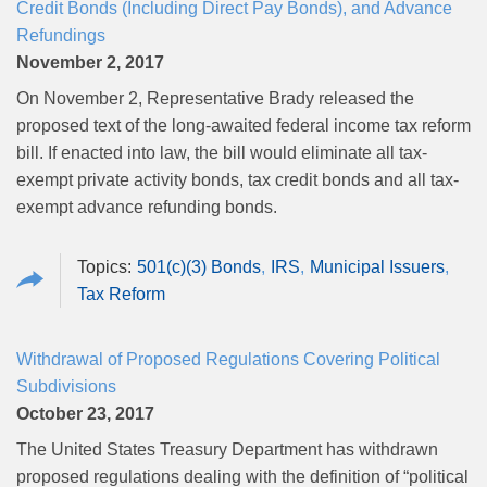
Credit Bonds (Including Direct Pay Bonds), and Advance
Refundings
November 2, 2017
On November 2, Representative Brady released the
proposed text of the long-awaited federal income tax reform
bill. If enacted into law, the bill would eliminate all tax-
exempt private activity bonds, tax credit bonds and all tax-
exempt advance refunding bonds.
501(c)(3) Bonds
IRS
Municipal Issuers
Tax Reform
Withdrawal of Proposed Regulations Covering Political
Subdivisions
October 23, 2017
The United States Treasury Department has withdrawn
proposed regulations dealing with the definition of “political