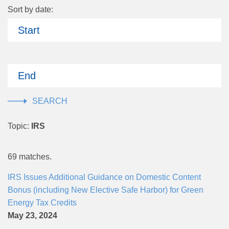
Sort by date:
Start
End
Topic:
IRS
69 matches.
IRS Issues Additional Guidance on Domestic Content
Bonus (including New Elective Safe Harbor) for Green
Energy Tax Credits
May 23, 2024