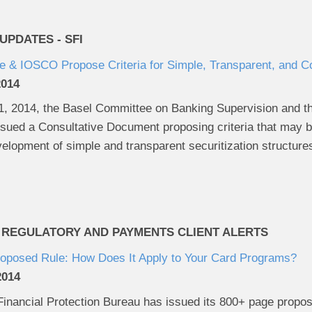
PDATES - SFI
 & IOSCO Propose Criteria for Simple, Transparent, and C
2014
 2014, the Basel Committee on Banking Supervision and the 
ued a Consultative Document proposing criteria that may be
velopment of simple and transparent securitization structure
 REGULATORY AND PAYMENTS CLIENT ALERTS
roposed Rule: How Does It Apply to Your Card Programs?
2014
nancial Protection Bureau has issued its 800+ page propos