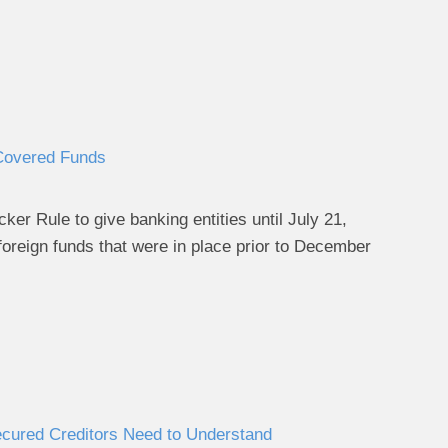
 Covered Funds
er Rule to give banking entities until July 21,
foreign funds that were in place prior to December
cured Creditors Need to Understand