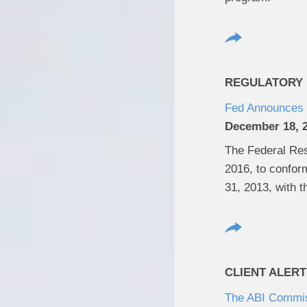
REGULATORY U
Fed Announces 
December 18, 
The Federal Rese
2016, to conform
31, 2013, with 
CLIENT ALERT
The ABI Commiss