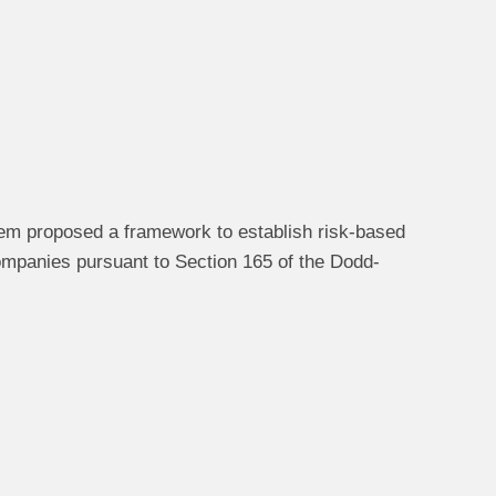
em proposed a framework to establish risk-based
companies pursuant to Section 165 of the Dodd-