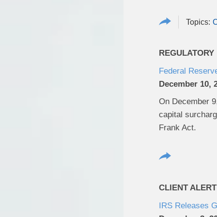
REGULATORY U
Federal Reserv
December 10, 
On December 9, 
capital surchar
Frank Act.
CLIENT ALERT
IRS Releases G