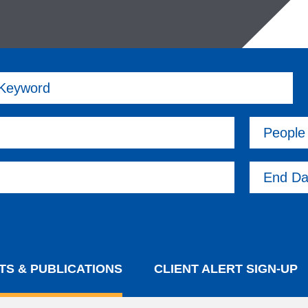
 Keyword
People
End Da
TS & PUBLICATIONS
CLIENT ALERT SIGN-UP