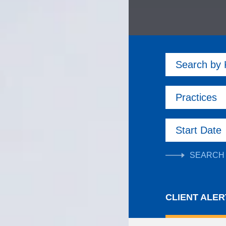
Search by
Practices
Start Date
CLIENT ALER