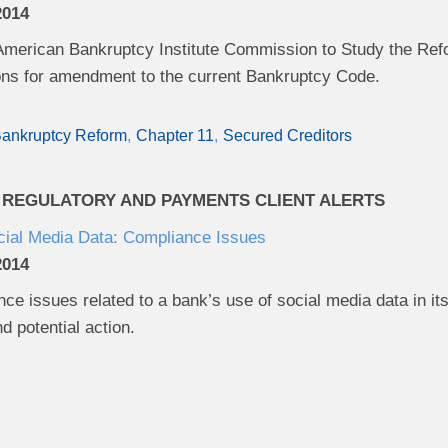
2014
American Bankruptcy Institute Commission to Study the Refo
s for amendment to the current Bankruptcy Code.
ankruptcy Reform
Chapter 11
Secured Creditors
 REGULATORY AND PAYMENTS CLIENT ALERTS
cial Media Data: Compliance Issues
2014
ce issues related to a bank’s use of social media data in its b
d potential action.