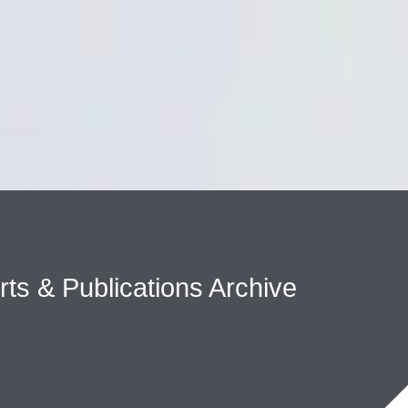
Cookie Settings
Main Content
Main Menu
erts & Publications Archive