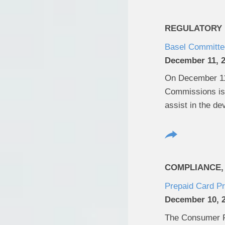
REGULATORY U
Basel Committee
December 11, 
On December 11,
Commissions iss
assist in the de
COMPLIANCE,
Prepaid Card P
December 10, 
The Consumer Fi