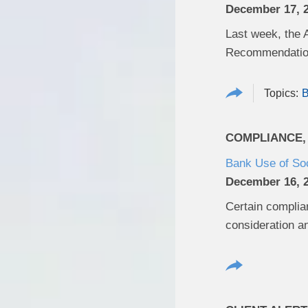
December 17, 
Last week, the 
Recommendation
B
COMPLIANCE,
Bank Use of So
December 16, 
Certain complian
consideration an