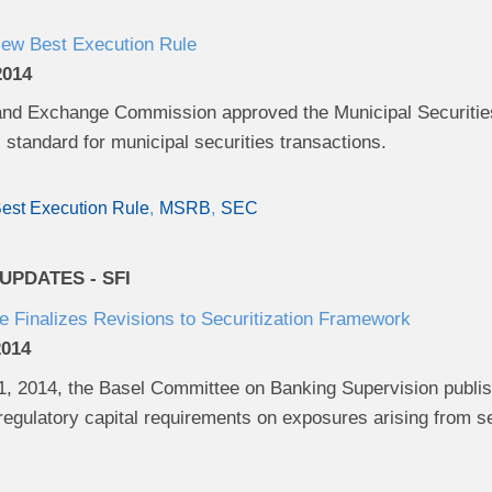
w Best Execution Rule
2014
and Exchange Commission approved the Municipal Securitie
 standard for municipal securities transactions.
est Execution Rule
MSRB
SEC
PDATES - SFI
 Finalizes Revisions to Securitization Framework
2014
 2014, the Basel Committee on Banking Supervision publishe
regulatory capital requirements on exposures arising from se