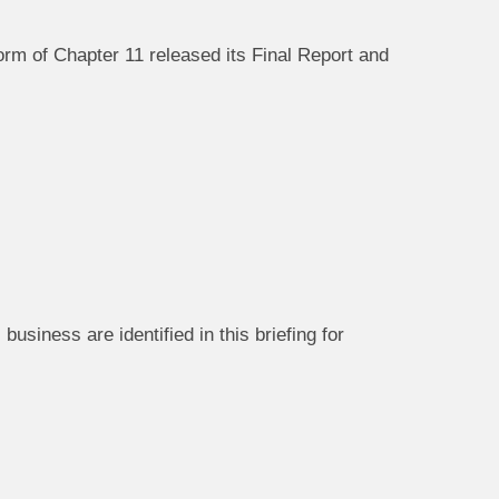
rm of Chapter 11 released its Final Report and
usiness are identified in this briefing for