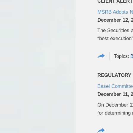
CLIENT ALERT
MSRB Adopts Ne
December 12, 
The Securities 
“best execution”
B
REGULATORY U
Basel Committee
December 11, 
On December 11,
for determining 