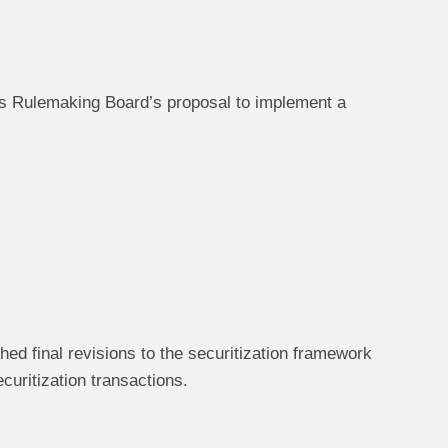
s Rulemaking Board’s proposal to implement a
d final revisions to the securitization framework
curitization transactions.