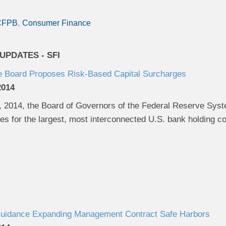
CFPB
Consumer Finance
PDATES - SFI
e Board Proposes Risk-Based Capital Surcharges
2014
2014, the Board of Governors of the Federal Reserve Syst
ges for the largest, most interconnected U.S. bank holding 
uidance Expanding Management Contract Safe Harbors