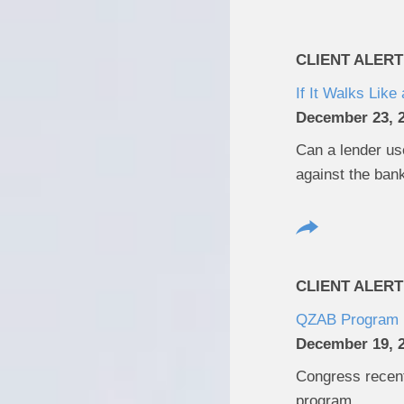
CLIENT ALERT
If It Walks Lik
December 23, 
Can a lender use
against the ban
CLIENT ALERT
QZAB Program 
December 19, 
Congress recent
program.