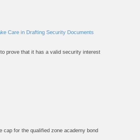
ake Care in Drafting Security Documents
 prove that it has a valid security interest
me cap for the qualified zone academy bond