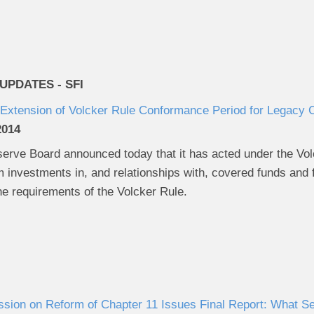
PDATES - SFI
Extension of Volcker Rule Conformance Period for Legacy
2014
rve Board announced today that it has acted under the Volck
 investments in, and relationships with, covered funds and 
the requirements of the Volcker Rule.
ion on Reform of Chapter 11 Issues Final Report: What Se