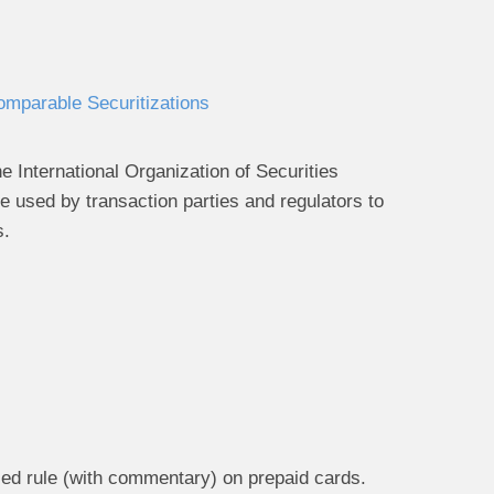
omparable Securitizations
International Organization of Securities
 used by transaction parties and regulators to
s.
ed rule (with commentary) on prepaid cards.