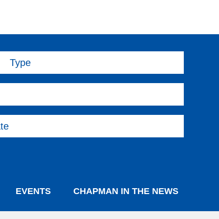
Type
te
EVENTS
CHAPMAN IN THE NEWS