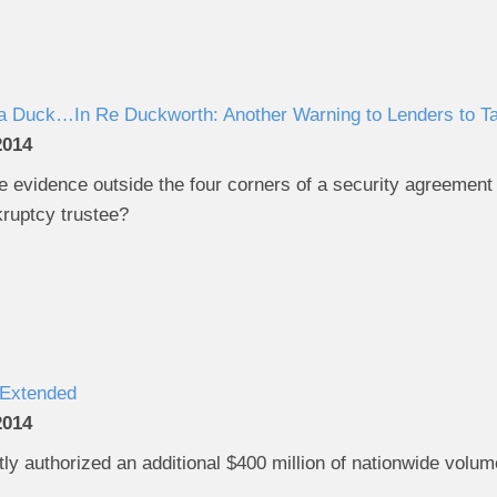
e a Duck…In Re Duckworth: Another Warning to Lenders to T
2014
 evidence outside the four corners of a security agreement to
kruptcy trustee?
Extended
2014
ly authorized an additional $400 million of nationwide volu