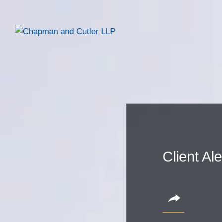
Client Al