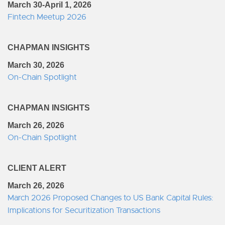
March 30-April 1, 2026
Fintech Meetup 2026
CHAPMAN INSIGHTS
March 30, 2026
On-Chain Spotlight
CHAPMAN INSIGHTS
March 26, 2026
On-Chain Spotlight
CLIENT ALERT
March 26, 2026
March 2026 Proposed Changes to US Bank Capital Rules:
Implications for Securitization Transactions