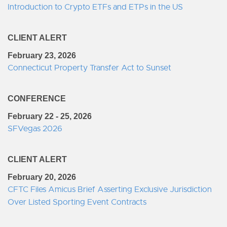
Introduction to Crypto ETFs and ETPs in the US
CLIENT ALERT
February 23, 2026
Connecticut Property Transfer Act to Sunset
CONFERENCE
February 22 - 25, 2026
SFVegas 2026
CLIENT ALERT
February 20, 2026
CFTC Files Amicus Brief Asserting Exclusive Jurisdiction
Over Listed Sporting Event Contracts