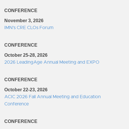
CONFERENCE
November 3, 2026
IMN's CRE CLOs Forum
CONFERENCE
October 25-28, 2026
2026 LeadingAge Annual Meeting and EXPO
CONFERENCE
October 22-23, 2026
ACIC 2026 Fall Annual Meeting and Education
Conference
CONFERENCE