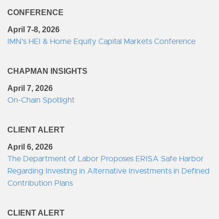
CONFERENCE
April 7-8, 2026
IMN's HEI & Home Equity Capital Markets Conference
CHAPMAN INSIGHTS
April 7, 2026
On-Chain Spotlight
CLIENT ALERT
April 6, 2026
The Department of Labor Proposes ERISA Safe Harbor
Regarding Investing in Alternative Investments in Defined
Contribution Plans
CLIENT ALERT