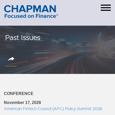
Cookie Settings
Main Content
Main Menu
Past Issues
CONFERENCE
November 17, 2026
American Fintech Council (AFC) Policy Summit 2026