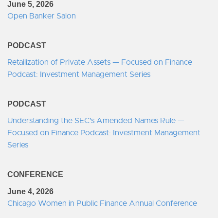
June 5, 2026
Open Banker Salon
PODCAST
Retailization of Private Assets — Focused on Finance
Podcast: Investment Management Series
PODCAST
Understanding the SEC's Amended Names Rule —
Focused on Finance Podcast: Investment Management
Series
CONFERENCE
June 4, 2026
Chicago Women in Public Finance Annual Conference