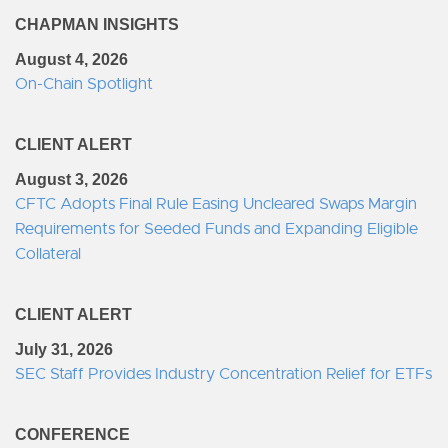
CHAPMAN INSIGHTS
August 4, 2026
On-Chain Spotlight
CLIENT ALERT
August 3, 2026
CFTC Adopts Final Rule Easing Uncleared Swaps Margin
Requirements for Seeded Funds and Expanding Eligible
Collateral
CLIENT ALERT
July 31, 2026
SEC Staff Provides Industry Concentration Relief for ETFs
CONFERENCE