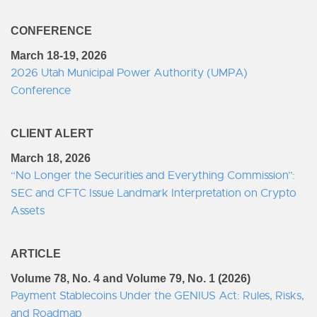
CONFERENCE
March 18-19, 2026
2026 Utah Municipal Power Authority (UMPA)
Conference
CLIENT ALERT
March 18, 2026
“No Longer the Securities and Everything Commission”:
SEC and CFTC Issue Landmark Interpretation on Crypto
Assets
ARTICLE
Volume 78, No. 4 and Volume 79, No. 1 (2026)
Payment Stablecoins Under the GENIUS Act: Rules, Risks,
and Roadmap