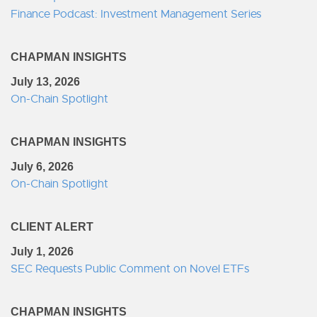
Finance Podcast: Investment Management Series
CHAPMAN INSIGHTS
July 13, 2026
On-Chain Spotlight
CHAPMAN INSIGHTS
July 6, 2026
On-Chain Spotlight
CLIENT ALERT
July 1, 2026
SEC Requests Public Comment on Novel ETFs
CHAPMAN INSIGHTS