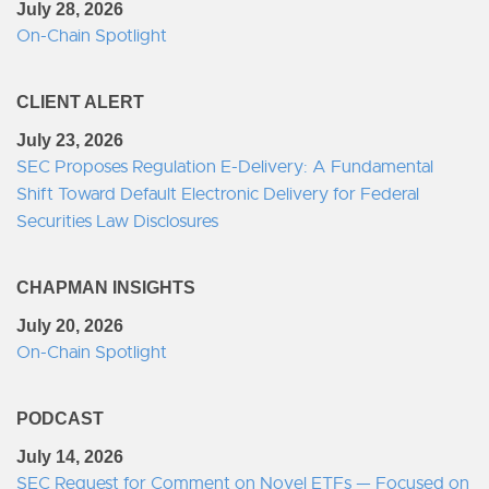
July 28, 2026
On-Chain Spotlight
CLIENT ALERT
July 23, 2026
SEC Proposes Regulation E-Delivery: A Fundamental
Shift Toward Default Electronic Delivery for Federal
Securities Law Disclosures
CHAPMAN INSIGHTS
July 20, 2026
On-Chain Spotlight
PODCAST
July 14, 2026
SEC Request for Comment on Novel ETFs — Focused on