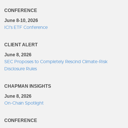
CONFERENCE
June 8-10, 2026
ICI’s ETF Conference
CLIENT ALERT
June 8, 2026
SEC Proposes to Completely Rescind Climate-Risk
Disclosure Rules
CHAPMAN INSIGHTS
June 8, 2026
On-Chain Spotlight
CONFERENCE