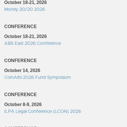
October 18-21, 2026
Money 20/20 2026
CONFERENCE
October 18-21, 2026
ABS East 2026 Conference
CONFERENCE
October 14, 2026
CoinAlts 2026 Fund Symposium
CONFERENCE
October 8-9, 2026
ILPA Legal Conference (LCON) 2026