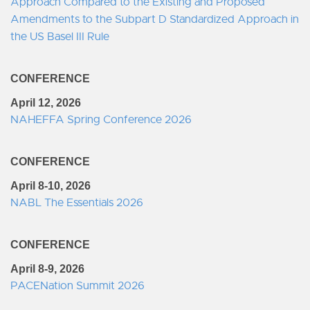
Approach Compared to the Existing and Proposed
Amendments to the Subpart D Standardized Approach in
the US Basel III Rule
CONFERENCE
April 12, 2026
NAHEFFA Spring Conference 2026
CONFERENCE
April 8-10, 2026
NABL The Essentials 2026
CONFERENCE
April 8-9, 2026
PACENation Summit 2026