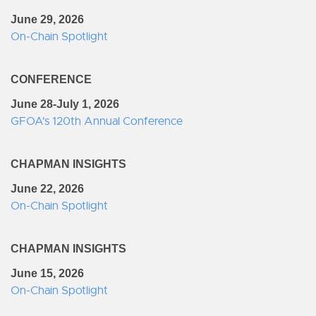
June 29, 2026
On-Chain Spotlight
CONFERENCE
June 28-July 1, 2026
GFOA's 120th Annual Conference
CHAPMAN INSIGHTS
June 22, 2026
On-Chain Spotlight
CHAPMAN INSIGHTS
June 15, 2026
On-Chain Spotlight