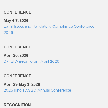
CONFERENCE
May 4-7, 2026
Legal Issues and Regulatory Compliance Conference
2026
CONFERENCE
April 30, 2026
Digital Assets Forum April 2026
CONFERENCE
April 29-May 1, 2026
2026 Illinois ASBO Annual Conference
RECOGNITION