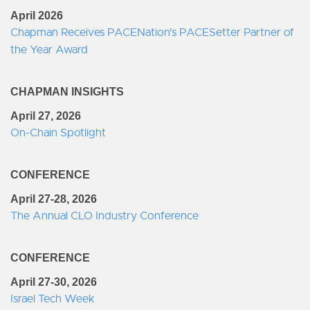
April 2026
Chapman Receives PACENation's PACESetter Partner of
the Year Award
CHAPMAN INSIGHTS
April 27, 2026
On-Chain Spotlight
CONFERENCE
April 27-28, 2026
The Annual CLO Industry Conference
CONFERENCE
April 27-30, 2026
Israel Tech Week