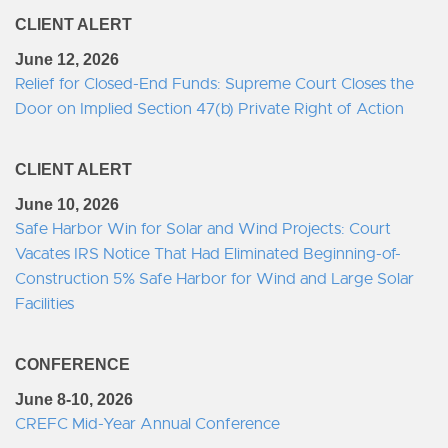
CLIENT ALERT
June 12, 2026
Relief for Closed-End Funds: Supreme Court Closes the
Door on Implied Section 47(b) Private Right of Action
CLIENT ALERT
June 10, 2026
Safe Harbor Win for Solar and Wind Projects: Court
Vacates IRS Notice That Had Eliminated Beginning-of-
Construction 5% Safe Harbor for Wind and Large Solar
Facilities
CONFERENCE
June 8-10, 2026
CREFC Mid-Year Annual Conference