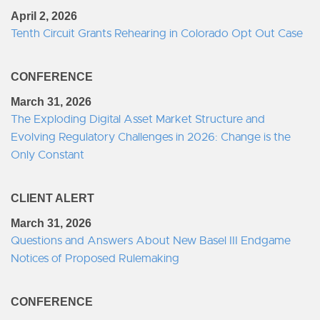
April 2, 2026
Tenth Circuit Grants Rehearing in Colorado Opt Out Case
CONFERENCE
March 31, 2026
The Exploding Digital Asset Market Structure and
Evolving Regulatory Challenges in 2026: Change is the
Only Constant
CLIENT ALERT
March 31, 2026
Questions and Answers About New Basel III Endgame
Notices of Proposed Rulemaking
CONFERENCE