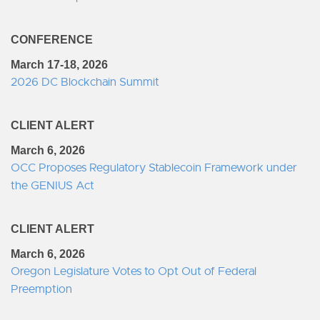
CONFERENCE
March 17-18, 2026
2026 DC Blockchain Summit
CLIENT ALERT
March 6, 2026
OCC Proposes Regulatory Stablecoin Framework under
the GENIUS Act
CLIENT ALERT
March 6, 2026
Oregon Legislature Votes to Opt Out of Federal
Preemption