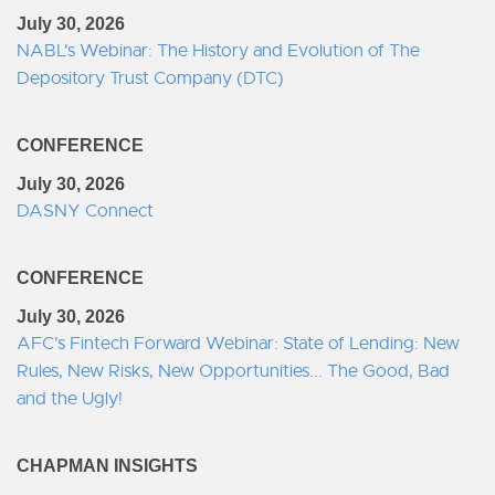
July 30, 2026
NABL's Webinar: The History and Evolution of The
Depository Trust Company (DTC)
CONFERENCE
July 30, 2026
DASNY Connect
CONFERENCE
July 30, 2026
AFC’s Fintech Forward Webinar: State of Lending: New
Rules, New Risks, New Opportunities... The Good, Bad
and the Ugly!
CHAPMAN INSIGHTS