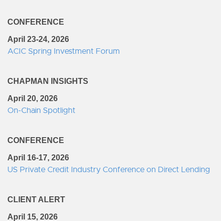
CONFERENCE
April 23-24, 2026
ACIC Spring Investment Forum
CHAPMAN INSIGHTS
April 20, 2026
On-Chain Spotlight
CONFERENCE
April 16-17, 2026
US Private Credit Industry Conference on Direct Lending
CLIENT ALERT
April 15, 2026