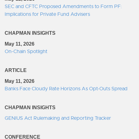
SEC and CFTC Proposed Amendments to Form PF:
Implications for Private Fund Advisers
CHAPMAN INSIGHTS
May 11, 2026
On-Chain Spotlight
ARTICLE
May 11, 2026
Banks Face Cloudy Rate Horizons As Opt-Outs Spread
CHAPMAN INSIGHTS
GENIUS Act Rulemaking and Reporting Tracker
CONFERENCE