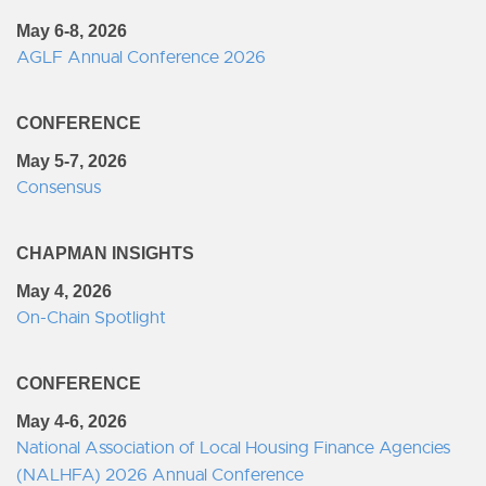
May 6-8, 2026
AGLF Annual Conference 2026
CONFERENCE
May 5-7, 2026
Consensus
CHAPMAN INSIGHTS
May 4, 2026
On-Chain Spotlight
CONFERENCE
May 4-6, 2026
National Association of Local Housing Finance Agencies
(NALHFA) 2026 Annual Conference