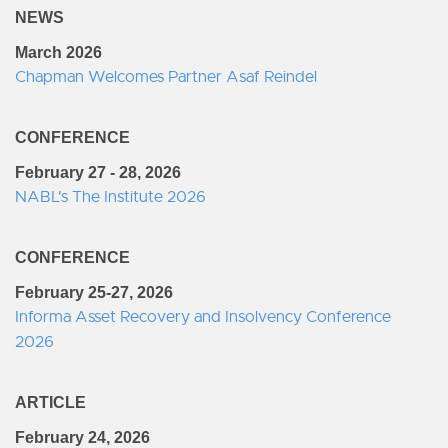
NEWS
March 2026
Chapman Welcomes Partner Asaf Reindel
CONFERENCE
February 27 - 28, 2026
NABL's The Institute 2026
CONFERENCE
February 25-27, 2026
Informa Asset Recovery and Insolvency Conference
2026
ARTICLE
February 24, 2026