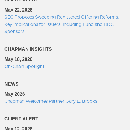
May 22, 2026
SEC Proposes Sweeping Registered Offering Reforms:
Key Implications for Issuers, Including Fund and BDC
Sponsors
CHAPMAN INSIGHTS
May 18, 2026
On-Chain Spotlight
NEWS
May 2026
Chapman Welcomes Partner Gary E. Brooks
CLIENT ALERT
May 12, 2026