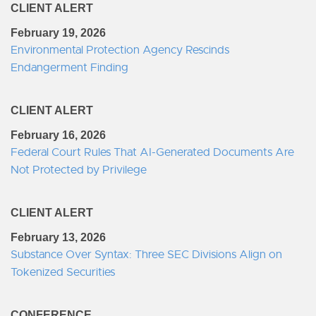
CLIENT ALERT
February 19, 2026
Environmental Protection Agency Rescinds
Endangerment Finding
CLIENT ALERT
February 16, 2026
Federal Court Rules That AI-Generated Documents Are
Not Protected by Privilege
CLIENT ALERT
February 13, 2026
Substance Over Syntax: Three SEC Divisions Align on
Tokenized Securities
CONFERENCE