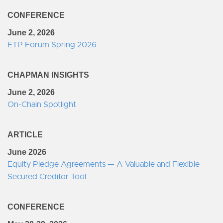
CONFERENCE
June 2, 2026
ETP Forum Spring 2026
CHAPMAN INSIGHTS
June 2, 2026
On-Chain Spotlight
ARTICLE
June 2026
Equity Pledge Agreements — A Valuable and Flexible
Secured Creditor Tool
CONFERENCE