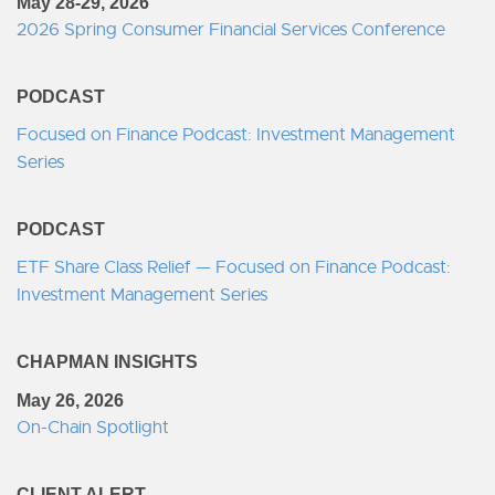
May 28-29, 2026
2026 Spring Consumer Financial Services Conference
PODCAST
Focused on Finance Podcast: Investment Management
Series
PODCAST
ETF Share Class Relief — Focused on Finance Podcast:
Investment Management Series
CHAPMAN INSIGHTS
May 26, 2026
On-Chain Spotlight
CLIENT ALERT