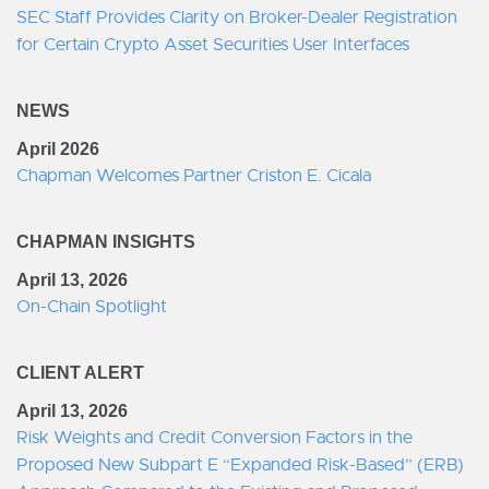
SEC Staff Provides Clarity on Broker-Dealer Registration
for Certain Crypto Asset Securities User Interfaces
NEWS
April 2026
Chapman Welcomes Partner Criston E. Cicala
CHAPMAN INSIGHTS
April 13, 2026
On-Chain Spotlight
CLIENT ALERT
April 13, 2026
Risk Weights and Credit Conversion Factors in the
Proposed New Subpart E “Expanded Risk-Based” (ERB)