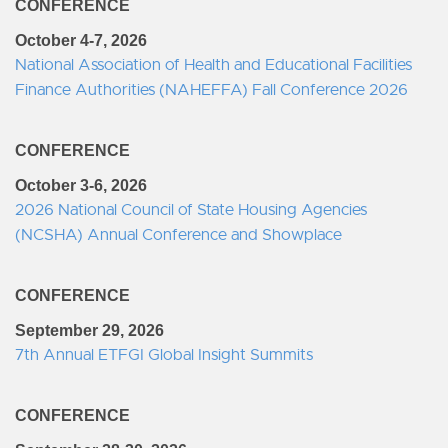
CONFERENCE
October 4-7, 2026
National Association of Health and Educational Facilities
Finance Authorities (NAHEFFA) Fall Conference 2026
CONFERENCE
October 3-6, 2026
2026 National Council of State Housing Agencies
(NCSHA) Annual Conference and Showplace
CONFERENCE
September 29, 2026
7th Annual ETFGI Global Insight Summits
CONFERENCE