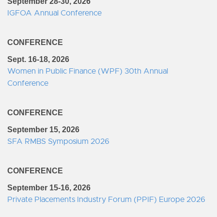
September 28-30, 2026
IGFOA Annual Conference
CONFERENCE
Sept. 16-18, 2026
Women in Public Finance (WPF) 30th Annual
Conference
CONFERENCE
September 15, 2026
SFA RMBS Symposium 2026
CONFERENCE
September 15-16, 2026
Private Placements Industry Forum (PPIF) Europe 2026