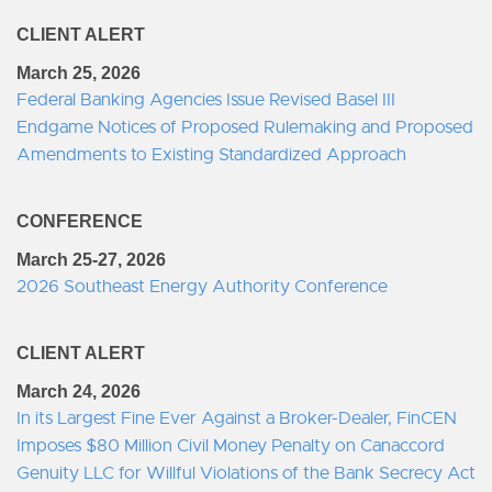
CLIENT ALERT
March 25, 2026
Federal Banking Agencies Issue Revised Basel III
Endgame Notices of Proposed Rulemaking and Proposed
Amendments to Existing Standardized Approach
CONFERENCE
March 25-27, 2026
2026 Southeast Energy Authority Conference
CLIENT ALERT
March 24, 2026
In its Largest Fine Ever Against a Broker-Dealer, FinCEN
Imposes $80 Million Civil Money Penalty on Canaccord
Genuity LLC for Willful Violations of the Bank Secrecy Act