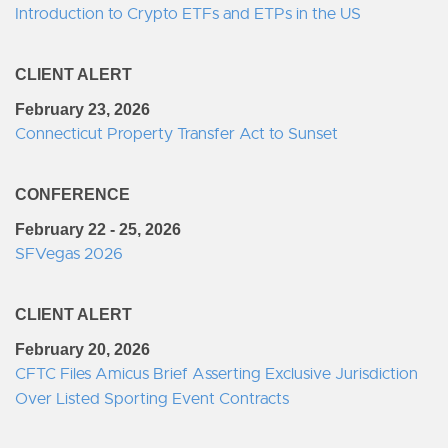
Introduction to Crypto ETFs and ETPs in the US
CLIENT ALERT
February 23, 2026
Connecticut Property Transfer Act to Sunset
CONFERENCE
February 22 - 25, 2026
SFVegas 2026
CLIENT ALERT
February 20, 2026
CFTC Files Amicus Brief Asserting Exclusive Jurisdiction
Over Listed Sporting Event Contracts