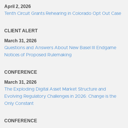
April 2, 2026
Tenth Circuit Grants Rehearing in Colorado Opt Out Case
CLIENT ALERT
March 31, 2026
Questions and Answers About New Basel III Endgame
Notices of Proposed Rulemaking
CONFERENCE
March 31, 2026
The Exploding Digital Asset Market Structure and
Evolving Regulatory Challenges in 2026: Change is the
Only Constant
CONFERENCE