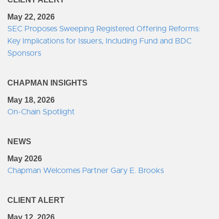
May 22, 2026
SEC Proposes Sweeping Registered Offering Reforms:
Key Implications for Issuers, Including Fund and BDC
Sponsors
CHAPMAN INSIGHTS
May 18, 2026
On-Chain Spotlight
NEWS
May 2026
Chapman Welcomes Partner Gary E. Brooks
CLIENT ALERT
May 12, 2026