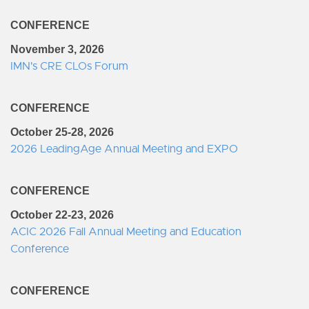
CONFERENCE
November 3, 2026
IMN's CRE CLOs Forum
CONFERENCE
October 25-28, 2026
2026 LeadingAge Annual Meeting and EXPO
CONFERENCE
October 22-23, 2026
ACIC 2026 Fall Annual Meeting and Education
Conference
CONFERENCE