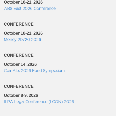
October 18-21, 2026
ABS East 2026 Conference
CONFERENCE
October 18-21, 2026
Money 20/20 2026
CONFERENCE
October 14, 2026
CoinAlts 2026 Fund Symposium
CONFERENCE
October 8-9, 2026
ILPA Legal Conference (LCON) 2026