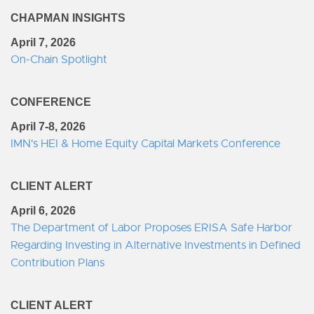
CHAPMAN INSIGHTS
April 7, 2026
On-Chain Spotlight
CONFERENCE
April 7-8, 2026
IMN's HEI & Home Equity Capital Markets Conference
CLIENT ALERT
April 6, 2026
The Department of Labor Proposes ERISA Safe Harbor
Regarding Investing in Alternative Investments in Defined
Contribution Plans
CLIENT ALERT