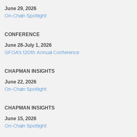
June 29, 2026
On-Chain Spotlight
CONFERENCE
June 28-July 1, 2026
GFOA's 120th Annual Conference
CHAPMAN INSIGHTS
June 22, 2026
On-Chain Spotlight
CHAPMAN INSIGHTS
June 15, 2026
On-Chain Spotlight