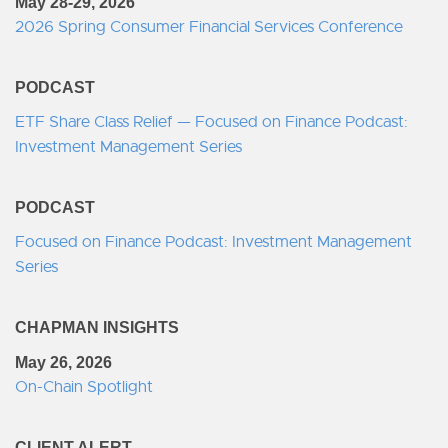
May 28-29, 2026
2026 Spring Consumer Financial Services Conference
PODCAST
ETF Share Class Relief — Focused on Finance Podcast:
Investment Management Series
PODCAST
Focused on Finance Podcast: Investment Management
Series
CHAPMAN INSIGHTS
May 26, 2026
On-Chain Spotlight
CLIENT ALERT