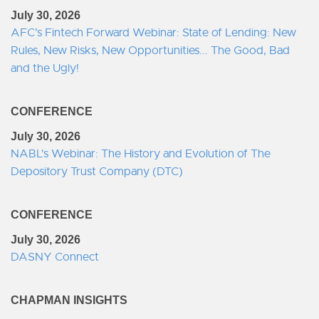
July 30, 2026
AFC’s Fintech Forward Webinar: State of Lending: New
Rules, New Risks, New Opportunities... The Good, Bad
and the Ugly!
CONFERENCE
July 30, 2026
NABL's Webinar: The History and Evolution of The
Depository Trust Company (DTC)
CONFERENCE
July 30, 2026
DASNY Connect
CHAPMAN INSIGHTS