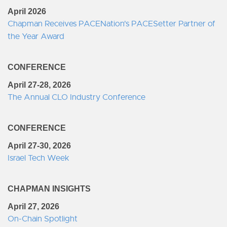
April 2026
Chapman Receives PACENation's PACESetter Partner of
the Year Award
CONFERENCE
April 27-28, 2026
The Annual CLO Industry Conference
CONFERENCE
April 27-30, 2026
Israel Tech Week
CHAPMAN INSIGHTS
April 27, 2026
On-Chain Spotlight