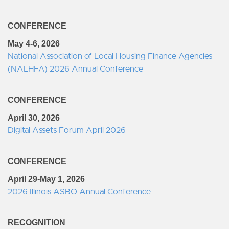
CONFERENCE
May 4-6, 2026
National Association of Local Housing Finance Agencies
(NALHFA) 2026 Annual Conference
CONFERENCE
April 30, 2026
Digital Assets Forum April 2026
CONFERENCE
April 29-May 1, 2026
2026 Illinois ASBO Annual Conference
RECOGNITION