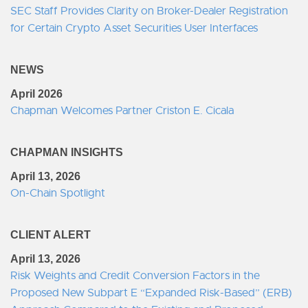
SEC Staff Provides Clarity on Broker-Dealer Registration
for Certain Crypto Asset Securities User Interfaces
NEWS
April 2026
Chapman Welcomes Partner Criston E. Cicala
CHAPMAN INSIGHTS
April 13, 2026
On-Chain Spotlight
CLIENT ALERT
April 13, 2026
Risk Weights and Credit Conversion Factors in the
Proposed New Subpart E “Expanded Risk-Based” (ERB)