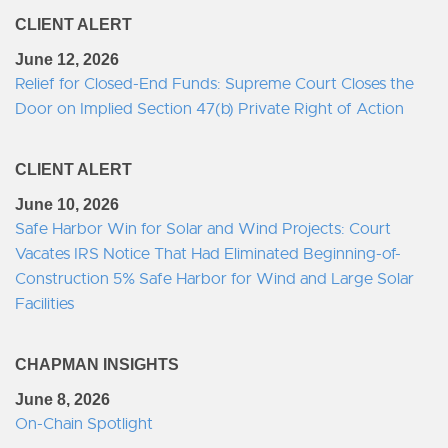
CLIENT ALERT
June 12, 2026
Relief for Closed-End Funds: Supreme Court Closes the
Door on Implied Section 47(b) Private Right of Action
CLIENT ALERT
June 10, 2026
Safe Harbor Win for Solar and Wind Projects: Court
Vacates IRS Notice That Had Eliminated Beginning-of-
Construction 5% Safe Harbor for Wind and Large Solar
Facilities
CHAPMAN INSIGHTS
June 8, 2026
On-Chain Spotlight