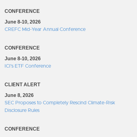
CONFERENCE
June 8-10, 2026
CREFC Mid-Year Annual Conference
CONFERENCE
June 8-10, 2026
ICI’s ETF Conference
CLIENT ALERT
June 8, 2026
SEC Proposes to Completely Rescind Climate-Risk
Disclosure Rules
CONFERENCE