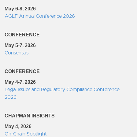
May 6-8, 2026
AGLF Annual Conference 2026
CONFERENCE
May 5-7, 2026
Consensus
CONFERENCE
May 4-7, 2026
Legal Issues and Regulatory Compliance Conference
2026
CHAPMAN INSIGHTS
May 4, 2026
On-Chain Spotlight