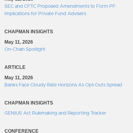
SEC and CFTC Proposed Amendments to Form PF:
Implications for Private Fund Advisers
CHAPMAN INSIGHTS
May 11, 2026
On-Chain Spotlight
ARTICLE
May 11, 2026
Banks Face Cloudy Rate Horizons As Opt-Outs Spread
CHAPMAN INSIGHTS
GENIUS Act Rulemaking and Reporting Tracker
CONFERENCE