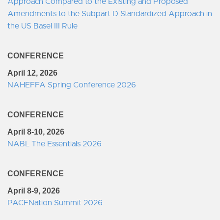
Approach Compared to the Existing and Proposed
Amendments to the Subpart D Standardized Approach in
the US Basel III Rule
CONFERENCE
April 12, 2026
NAHEFFA Spring Conference 2026
CONFERENCE
April 8-10, 2026
NABL The Essentials 2026
CONFERENCE
April 8-9, 2026
PACENation Summit 2026