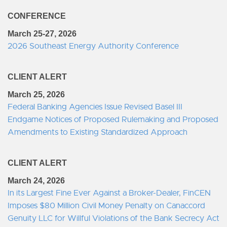
CONFERENCE
March 25-27, 2026
2026 Southeast Energy Authority Conference
CLIENT ALERT
March 25, 2026
Federal Banking Agencies Issue Revised Basel III
Endgame Notices of Proposed Rulemaking and Proposed
Amendments to Existing Standardized Approach
CLIENT ALERT
March 24, 2026
In its Largest Fine Ever Against a Broker-Dealer, FinCEN
Imposes $80 Million Civil Money Penalty on Canaccord
Genuity LLC for Willful Violations of the Bank Secrecy Act