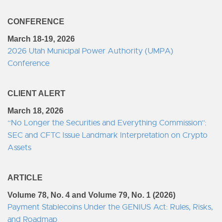
CONFERENCE
March 18-19, 2026
2026 Utah Municipal Power Authority (UMPA)
Conference
CLIENT ALERT
March 18, 2026
“No Longer the Securities and Everything Commission”:
SEC and CFTC Issue Landmark Interpretation on Crypto
Assets
ARTICLE
Volume 78, No. 4 and Volume 79, No. 1 (2026)
Payment Stablecoins Under the GENIUS Act: Rules, Risks,
and Roadmap