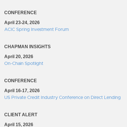
CONFERENCE
April 23-24, 2026
ACIC Spring Investment Forum
CHAPMAN INSIGHTS
April 20, 2026
On-Chain Spotlight
CONFERENCE
April 16-17, 2026
US Private Credit Industry Conference on Direct Lending
CLIENT ALERT
April 15, 2026