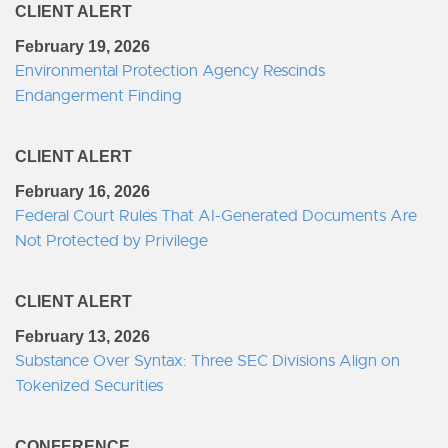
CLIENT ALERT
February 19, 2026
Environmental Protection Agency Rescinds
Endangerment Finding
CLIENT ALERT
February 16, 2026
Federal Court Rules That AI-Generated Documents Are
Not Protected by Privilege
CLIENT ALERT
February 13, 2026
Substance Over Syntax: Three SEC Divisions Align on
Tokenized Securities
CONFERENCE