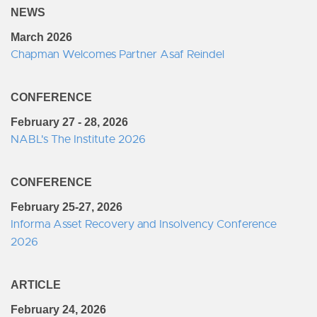
NEWS
March 2026
Chapman Welcomes Partner Asaf Reindel
CONFERENCE
February 27 - 28, 2026
NABL's The Institute 2026
CONFERENCE
February 25-27, 2026
Informa Asset Recovery and Insolvency Conference
2026
ARTICLE
February 24, 2026