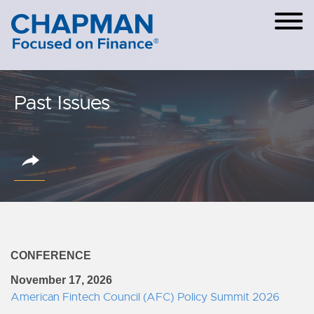
Cookie Settings
Main Content
Main Menu
Past Issues
CONFERENCE
November 17, 2026
American Fintech Council (AFC) Policy Summit 2026