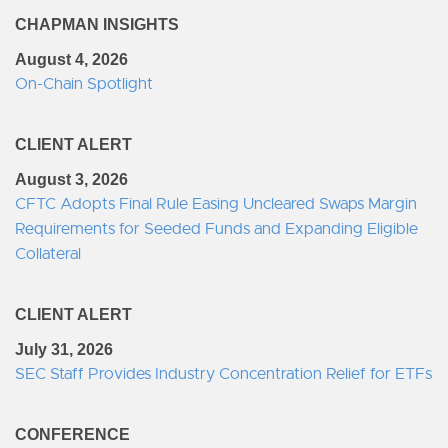
CHAPMAN INSIGHTS
August 4, 2026
On-Chain Spotlight
CLIENT ALERT
August 3, 2026
CFTC Adopts Final Rule Easing Uncleared Swaps Margin
Requirements for Seeded Funds and Expanding Eligible
Collateral
CLIENT ALERT
July 31, 2026
SEC Staff Provides Industry Concentration Relief for ETFs
CONFERENCE