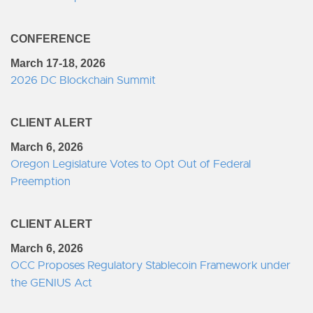
CONFERENCE
March 17-18, 2026
2026 DC Blockchain Summit
CLIENT ALERT
March 6, 2026
Oregon Legislature Votes to Opt Out of Federal
Preemption
CLIENT ALERT
March 6, 2026
OCC Proposes Regulatory Stablecoin Framework under
the GENIUS Act