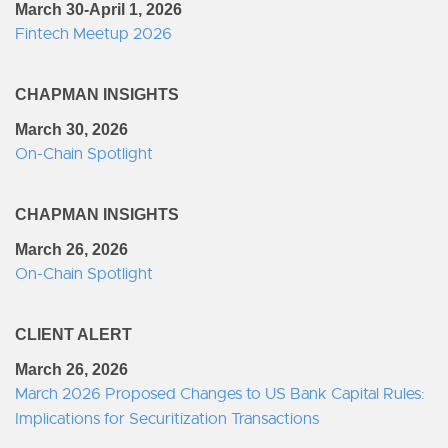
March 30-April 1, 2026
Fintech Meetup 2026
CHAPMAN INSIGHTS
March 30, 2026
On-Chain Spotlight
CHAPMAN INSIGHTS
March 26, 2026
On-Chain Spotlight
CLIENT ALERT
March 26, 2026
March 2026 Proposed Changes to US Bank Capital Rules:
Implications for Securitization Transactions