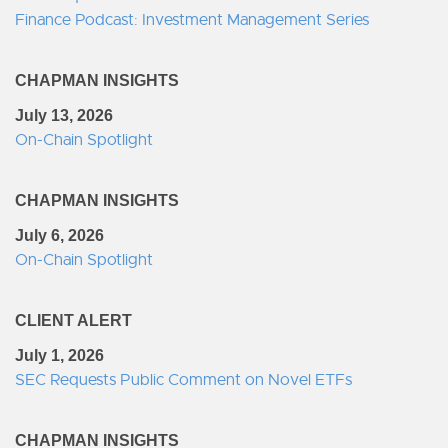
Finance Podcast: Investment Management Series
CHAPMAN INSIGHTS
July 13, 2026
On-Chain Spotlight
CHAPMAN INSIGHTS
July 6, 2026
On-Chain Spotlight
CLIENT ALERT
July 1, 2026
SEC Requests Public Comment on Novel ETFs
CHAPMAN INSIGHTS