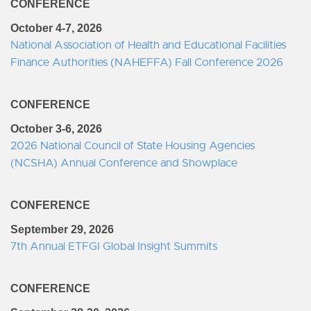
CONFERENCE
October 4-7, 2026
National Association of Health and Educational Facilities
Finance Authorities (NAHEFFA) Fall Conference 2026
CONFERENCE
October 3-6, 2026
2026 National Council of State Housing Agencies
(NCSHA) Annual Conference and Showplace
CONFERENCE
September 29, 2026
7th Annual ETFGI Global Insight Summits
CONFERENCE