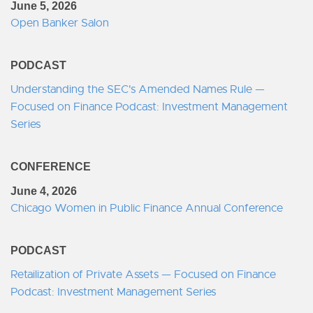
June 5, 2026
Open Banker Salon
PODCAST
Understanding the SEC's Amended Names Rule —
Focused on Finance Podcast: Investment Management
Series
CONFERENCE
June 4, 2026
Chicago Women in Public Finance Annual Conference
PODCAST
Retailization of Private Assets — Focused on Finance
Podcast: Investment Management Series