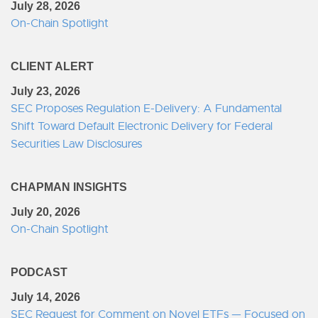
July 28, 2026
On-Chain Spotlight
CLIENT ALERT
July 23, 2026
SEC Proposes Regulation E-Delivery: A Fundamental
Shift Toward Default Electronic Delivery for Federal
Securities Law Disclosures
CHAPMAN INSIGHTS
July 20, 2026
On-Chain Spotlight
PODCAST
July 14, 2026
SEC Request for Comment on Novel ETFs — Focused on