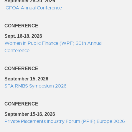
September 28-30, 2026
IGFOA Annual Conference
CONFERENCE
Sept. 16-18, 2026
Women in Public Finance (WPF) 30th Annual
Conference
CONFERENCE
September 15, 2026
SFA RMBS Symposium 2026
CONFERENCE
September 15-16, 2026
Private Placements Industry Forum (PPIF) Europe 2026