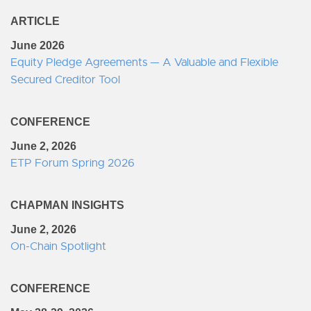
ARTICLE
June 2026
Equity Pledge Agreements — A Valuable and Flexible
Secured Creditor Tool
CONFERENCE
June 2, 2026
ETP Forum Spring 2026
CHAPMAN INSIGHTS
June 2, 2026
On-Chain Spotlight
CONFERENCE